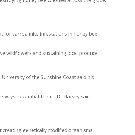
nt for varroa mite infestations in honey bee
ive wildflowers and sustaining local produce.
University of the Sunshine Coast said his
ive ways to combat them,” Dr Harvey said.
t creating genetically modified organisms.