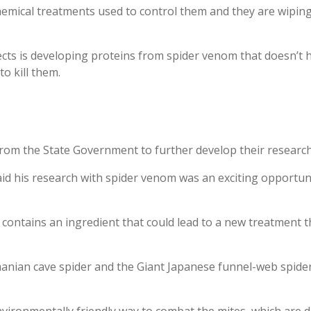
hemical treatments used to control them and they are wipin
cts is developing proteins from spider venom that doesn’t ha
o kill them.
rom the State Government to further develop their research
id his research with spider venom was an exciting opportun
contains an ingredient that could lead to a new treatment 
anian cave spider and the Giant Japanese funnel-web spider, 
 environmentally friendly way to combat the mites, which are