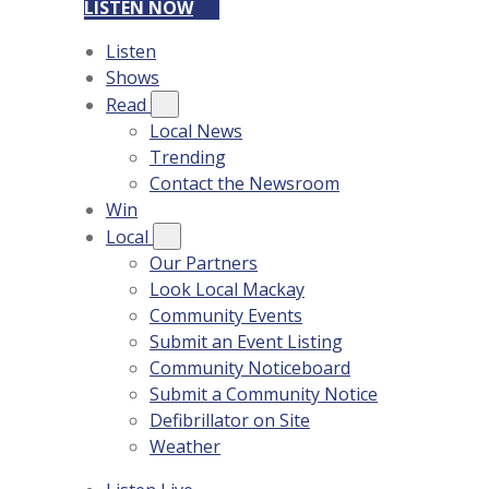
LISTEN NOW
Listen
Shows
Read
Local News
Trending
Contact the Newsroom
Win
Local
Our Partners
Look Local Mackay
Community Events
Submit an Event Listing
Community Noticeboard
Submit a Community Notice
Defibrillator on Site
Weather