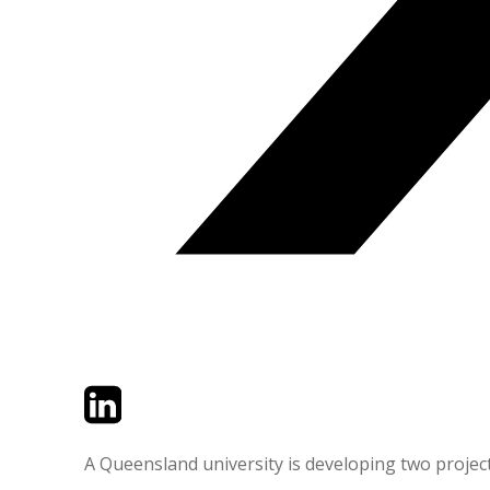
Twitter
LinkedIn
Email
A Queensland university is developing two projects