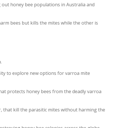
g out honey bee populations in Australia and
rm bees but kills the mites while the other is
.
ity to explore new options for varroa mite
that protects honey bees from the deadly varroa
that kill the parasitic mites without harming the
 destroying honey bee colonies across the globe.