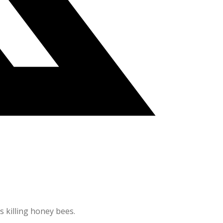
s killing honey bees.