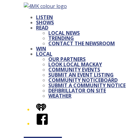
LISTEN
SHOWS
READ
LOCAL NEWS
TRENDING
CONTACT THE NEWSROOM
WIN
LOCAL
OUR PARTNERS
LOOK LOCAL MACKAY
COMMUNITY EVENTS
SUBMIT AN EVENT LISTING
COMMUNITY NOTICEBOARD
SUBMIT A COMMUNITY NOTICE
DEFIBRILLATOR ON SITE
WEATHER
iHeart
Facebook