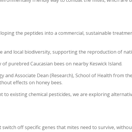
veloping the peptides into a commercial, sustainable treatme
re and local biodiversity, supporting the reproduction of nat
y of purebred Caucasian bees on nearby Keswick Island.
y and Associate Dean (Research), School of Health from the 
thout effects on honey bees.
t to existing chemical pesticides, we are exploring alternat
switch off specific genes that mites need to survive, withou