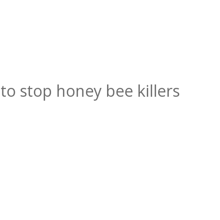
to stop honey bee killers