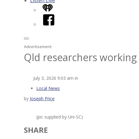
Listen Live
iHeart
Facebook
Advertisement
Qld researchers working 
July 3, 2026 9:03 am in
Local News
by
Joseph Price
(pic supplied by Uni-SC)
SHARE