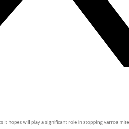
 it hopes will play a significant role in stopping varroa mite