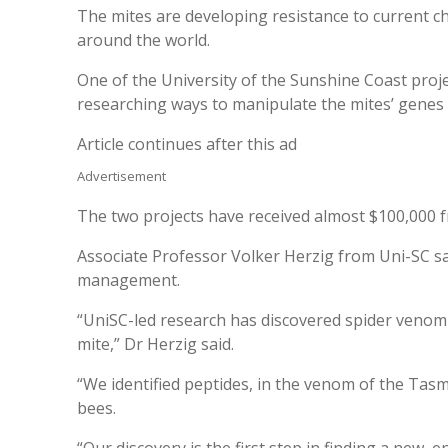
The mites are developing resistance to current c
around the world.
One of the University of the Sunshine Coast proje
researching ways to manipulate the mites’ genes t
Article continues after this ad
Advertisement
The two projects have received almost $100,000 f
Associate Professor Volker Herzig from Uni-SC sa
management.
“UniSC-led research has discovered spider venom 
mite,” Dr Herzig said.
“We identified peptides, in the venom of the Tasm
bees.
“Our discovery is the first step in finding a new,