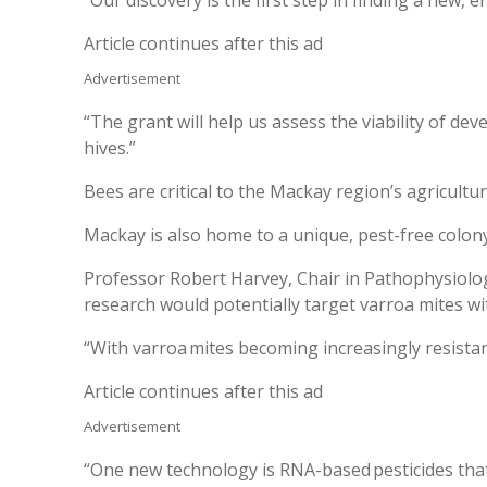
Article continues after this ad
Advertisement
“The grant will help us assess the viability of de
hives.”
Bees are critical to the Mackay region’s agricultu
Mackay is also home to a unique, pest-free colon
Professor Robert Harvey, Chair in Pathophysiolog
research would potentially target varroa mites wi
“With varroa mites becoming increasingly resistan
Article continues after this ad
Advertisement
“One new technology is RNA-based pesticides that 