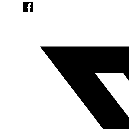
Facebook