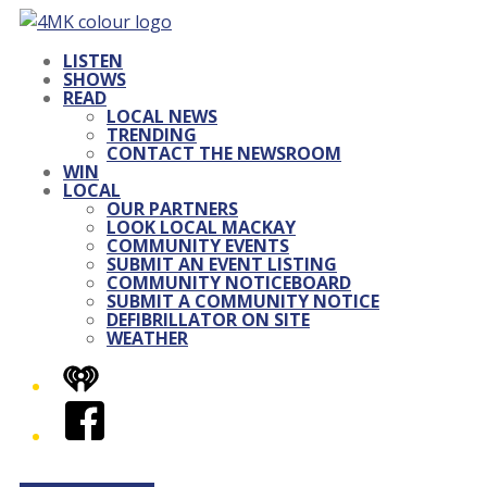
LISTEN
SHOWS
READ
LOCAL NEWS
TRENDING
CONTACT THE NEWSROOM
WIN
LOCAL
OUR PARTNERS
LOOK LOCAL MACKAY
COMMUNITY EVENTS
SUBMIT AN EVENT LISTING
COMMUNITY NOTICEBOARD
SUBMIT A COMMUNITY NOTICE
DEFIBRILLATOR ON SITE
WEATHER
iHeart
Facebook