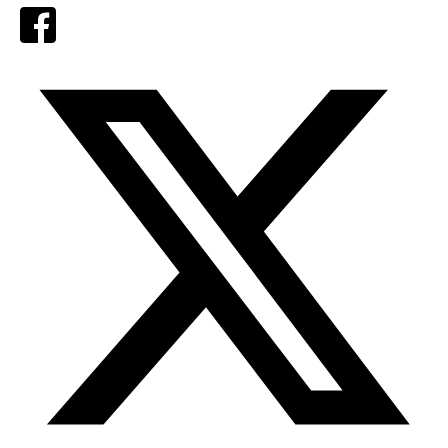
Facebook