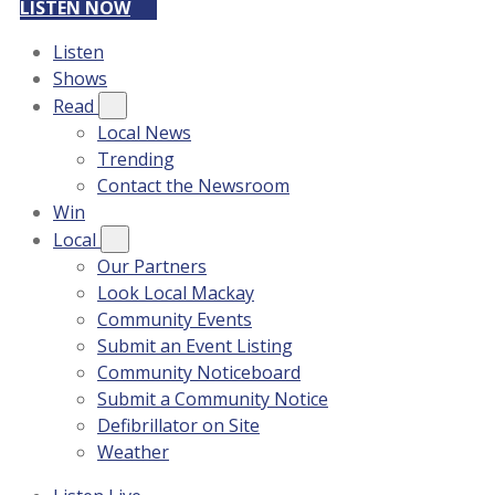
LISTEN NOW
Listen
Shows
Read
Local News
Trending
Contact the Newsroom
Win
Local
Our Partners
Look Local Mackay
Community Events
Submit an Event Listing
Community Noticeboard
Submit a Community Notice
Defibrillator on Site
Weather