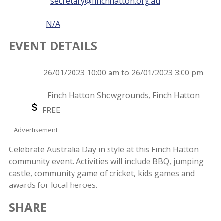
secretary@finchhatton.org.au
Phone
N/A
EVENT DETAILS
Event
26/01/2023 10:00 am to 26/01/2023 3:00 pm
Date
Event
Finch Hatton Showgrounds, Finch Hatton
Location
Event
FREE
Price
Advertisement
Celebrate Australia Day in style at this Finch Hatton
community event. Activities will include BBQ, jumping
castle, community game of cricket, kids games and
awards for local heroes.
SHARE