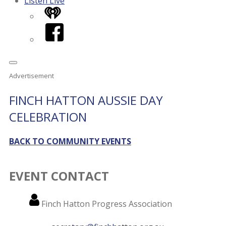
Listen Live
iHeart
Facebook
Advertisement
FINCH HATTON AUSSIE DAY
CELEBRATION
BACK TO COMMUNITY EVENTS
EVENT CONTACT
Name
Finch Hatton Progress Association
Email