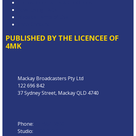
Competition Terms & Conditions
Advertising T&Cs
Website Terms of Use
Local Content
PUBLISHED BY THE LICENCEE OF
4MK
Address
Mackay Broadcasters Pty Ltd
122 696 842
37 Sydney Street, Mackay QLD 4740
Phone
Phone:
07 4951 9800
Studio:
1300 872 911