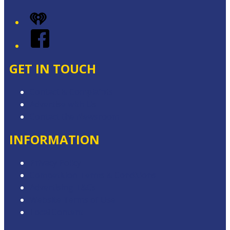
iHeart
Facebook
GET IN TOUCH
Contact & Complaints
Advertise with Us
Contact the Newsroom
INFORMATION
Privacy Policy
Competition Terms & Conditions
Advertising T&Cs
Website Terms of Use
Local Content