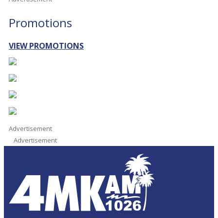
Promotions
VIEW PROMOTIONS
Advertisement
Advertisement