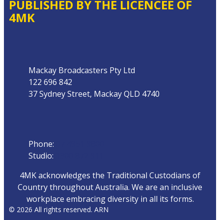
PUBLISHED BY THE LICENCEE OF
4MK
Address
Mackay Broadcasters Pty Ltd
122 696 842
37 Sydney Street, Mackay QLD 4740
Phone
Phone:
07 4951 9800
Studio:
1300 872 911
4MK acknowledges the Traditional Custodians of
Country throughout Australia. We are an inclusive
workplace embracing diversity in all its forms.
© 2026 All rights reserved. ARN