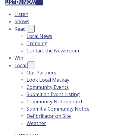
LISTEN NOW
Listen
Shows
Read
Local News
Trending
Contact the Newsroom
Win
Local
Our Partners
Look Local Mackay
Community Events
Submit an Event Listing
Community Noticeboard
Submit a Community Notice
Defibrillator on Site
Weather