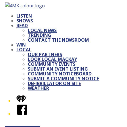
LISTEN
SHOWS
READ
LOCAL NEWS
TRENDING
CONTACT THE NEWSROOM
WIN
LOCAL
OUR PARTNERS
LOOK LOCAL MACKAY
COMMUNITY EVENTS
SUBMIT AN EVENT LISTING
COMMUNITY NOTICEBOARD
SUBMIT A COMMUNITY NOTICE
DEFIBRILLATOR ON SITE
WEATHER
iHeart
Facebook