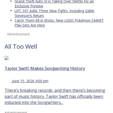
Grand Theft Auto VI is Taking Over Netflix for an
Exclusive Preview
UFC 331 Adds Three New Fights, Including Gable
Steveson’s Return
Catch Them All in Bricks: New LEGO Pokémon SMART
Play Sets Are Here
Advertisement
All Too Well
Taylor Swift Makes Songwriting History
June 15, 2026 4:00 pm
There’s breaking records, and then there’s becoming
part of music history. Taylor Swift has officially been
inducted into the Songwriters...
Advertisement