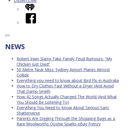
Listen Live
iHeart
Facebook
NEWS
Robert Irwin Slams Fake Family Feud Rumours: “My
Chicken Just Died”
50 Metre Near Miss: Sydney Airport Planes Almost
Collide
Everything you need to know about Bird Flu in Australia
How to Dry Clothes Fast Without a Dryer (And Avoid
That Damp Smell)
How 42 Songs Actually Changed The World (And What
You Should Be Listening To)
Everything You Need to Know About Serious Sam:
Shatterverse
Parents Are Digging Through the Shopping Bags as a
Rare Woolworths Ooshie Sparks eBay Frenzy