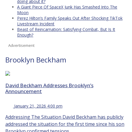
doing about it?
A Giant Piece Of SpaceX Junk Has Smashed Into The
Moon
Perez Hilton’s Family Speaks Out After Shocking TikTok
Livestream Incident
Beast of Reincarnation: Satisfying Combat, But Is It
Enough?
Advertisement
Brooklyn Beckham
David Beckham Addresses Brooklyn’s
Announcement
January 21, 2026 4:00 pm
Addressing The Situation David Beckham has publicly
addressed the situation for the first time since his son
Brooklyn confirmed tensions...