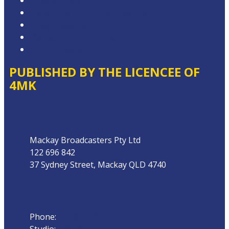
Privacy Policy
Competition Terms & Conditions
Advertising T&Cs
Website Terms of Use
Local Content
PUBLISHED BY THE LICENCEE OF
4MK
Address
Mackay Broadcasters Pty Ltd
122 696 842
37 Sydney Street, Mackay QLD 4740
Phone
Phone:
07 4951 9800
Studio:
1300 872 911