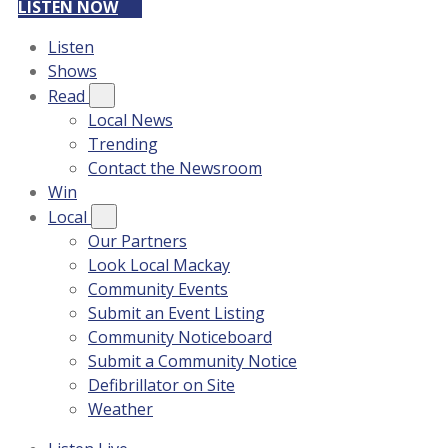
LISTEN NOW
Listen
Shows
Read
Local News
Trending
Contact the Newsroom
Win
Local
Our Partners
Look Local Mackay
Community Events
Submit an Event Listing
Community Noticeboard
Submit a Community Notice
Defibrillator on Site
Weather