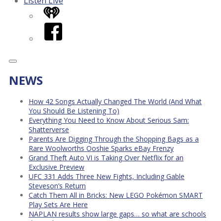
Listen Live
iHeart
Facebook
NEWS
How 42 Songs Actually Changed The World (And What
You Should Be Listening To)
Everything You Need to Know About Serious Sam:
Shatterverse
Parents Are Digging Through the Shopping Bags as a
Rare Woolworths Ooshie Sparks eBay Frenzy
Grand Theft Auto VI is Taking Over Netflix for an
Exclusive Preview
UFC 331 Adds Three New Fights, Including Gable
Steveson’s Return
Catch Them All in Bricks: New LEGO Pokémon SMART
Play Sets Are Here
NAPLAN results show large gaps… so what are schools