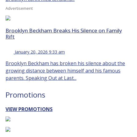
Advertisement
Brooklyn Beckham Breaks His Silence on Family
Rift
January 20, 2026 9:33 am
Brooklyn Beckham has broken his silence about the
growing distance between himself and his famous
parents. Speaking Out at Last...
Promotions
VIEW PROMOTIONS