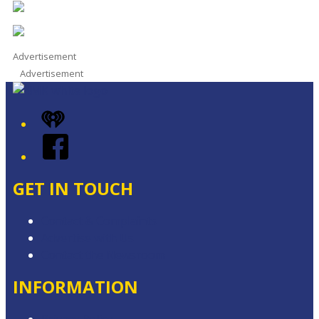
Advertisement
Advertisement
iHeart
Facebook
GET IN TOUCH
Contact & Complaints
Advertise with Us
Contact the Newsroom
INFORMATION