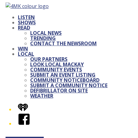
LISTEN
SHOWS
READ
LOCAL NEWS
TRENDING
CONTACT THE NEWSROOM
WIN
LOCAL
OUR PARTNERS
LOOK LOCAL MACKAY
COMMUNITY EVENTS
SUBMIT AN EVENT LISTING
COMMUNITY NOTICEBOARD
SUBMIT A COMMUNITY NOTICE
DEFIBRILLATOR ON SITE
WEATHER
iHeart
Facebook