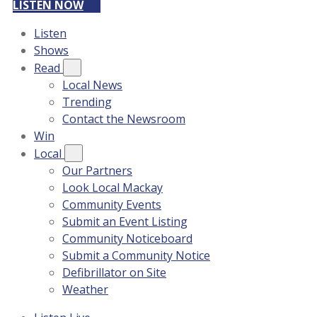
LISTEN NOW
Listen
Shows
Read
Local News
Trending
Contact the Newsroom
Win
Local
Our Partners
Look Local Mackay
Community Events
Submit an Event Listing
Community Noticeboard
Submit a Community Notice
Defibrillator on Site
Weather