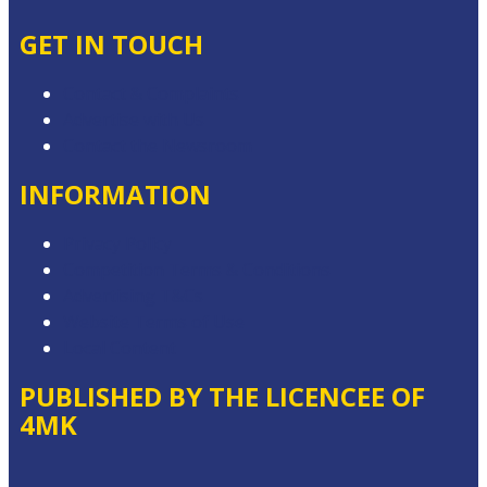
GET IN TOUCH
Contact & Complaints
Advertise with Us
Contact the Newsroom
INFORMATION
Privacy Policy
Competition Terms & Conditions
Advertising T&Cs
Website Terms of Use
Local Content
PUBLISHED BY THE LICENCEE OF
4MK
Address