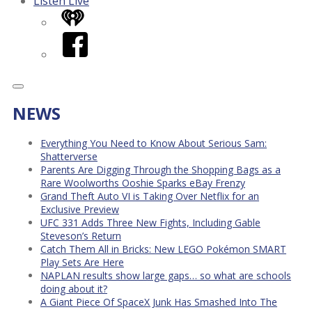
Listen Live
iHeart
Facebook
NEWS
Everything You Need to Know About Serious Sam:
Shatterverse
Parents Are Digging Through the Shopping Bags as a
Rare Woolworths Ooshie Sparks eBay Frenzy
Grand Theft Auto VI is Taking Over Netflix for an
Exclusive Preview
UFC 331 Adds Three New Fights, Including Gable
Steveson’s Return
Catch Them All in Bricks: New LEGO Pokémon SMART
Play Sets Are Here
NAPLAN results show large gaps… so what are schools
doing about it?
A Giant Piece Of SpaceX Junk Has Smashed Into The