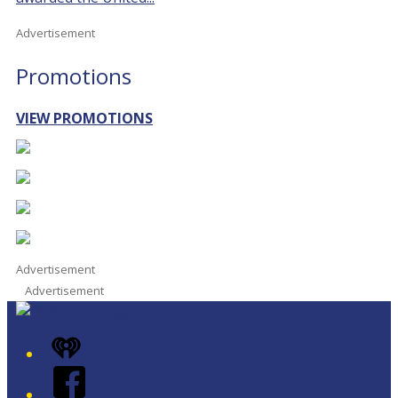
Advertisement
Promotions
VIEW PROMOTIONS
Advertisement
Advertisement
iHeart
Facebook