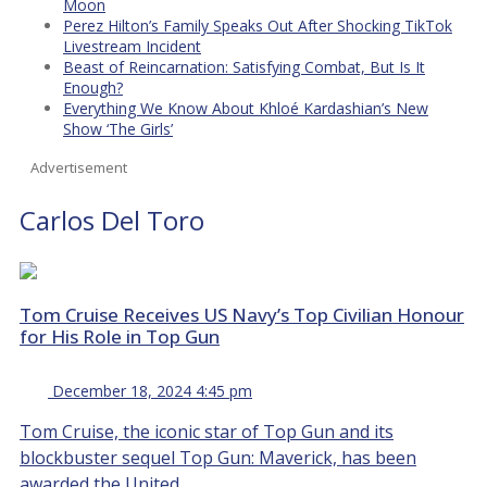
Moon
Perez Hilton’s Family Speaks Out After Shocking TikTok
Livestream Incident
Beast of Reincarnation: Satisfying Combat, But Is It
Enough?
Everything We Know About Khloé Kardashian’s New
Show ‘The Girls’
Advertisement
Carlos Del Toro
Tom Cruise Receives US Navy’s Top Civilian Honour
for His Role in Top Gun
December 18, 2024 4:45 pm
Tom Cruise, the iconic star of Top Gun and its
blockbuster sequel Top Gun: Maverick, has been
awarded the United...