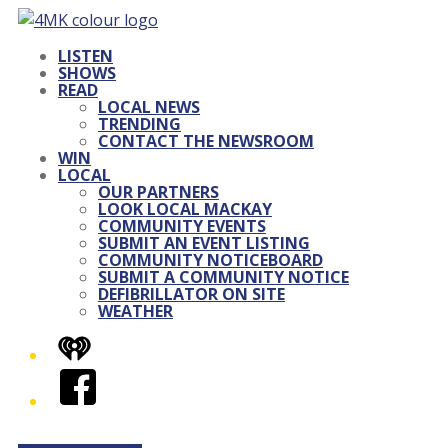
LISTEN
SHOWS
READ
LOCAL NEWS
TRENDING
CONTACT THE NEWSROOM
WIN
LOCAL
OUR PARTNERS
LOOK LOCAL MACKAY
COMMUNITY EVENTS
SUBMIT AN EVENT LISTING
COMMUNITY NOTICEBOARD
SUBMIT A COMMUNITY NOTICE
DEFIBRILLATOR ON SITE
WEATHER
iHeart
Facebook