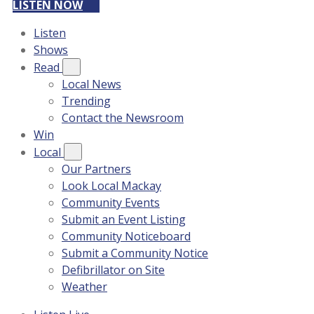
LISTEN NOW
Listen
Shows
Read
Local News
Trending
Contact the Newsroom
Win
Local
Our Partners
Look Local Mackay
Community Events
Submit an Event Listing
Community Noticeboard
Submit a Community Notice
Defibrillator on Site
Weather