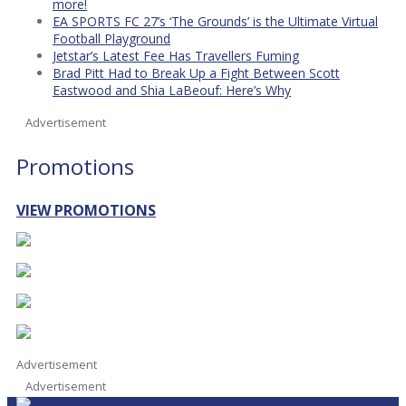
more!
EA SPORTS FC 27’s ‘The Grounds’ is the Ultimate Virtual
Football Playground
Jetstar’s Latest Fee Has Travellers Fuming
Brad Pitt Had to Break Up a Fight Between Scott
Eastwood and Shia LaBeouf: Here’s Why
Advertisement
Promotions
VIEW PROMOTIONS
Advertisement
Advertisement