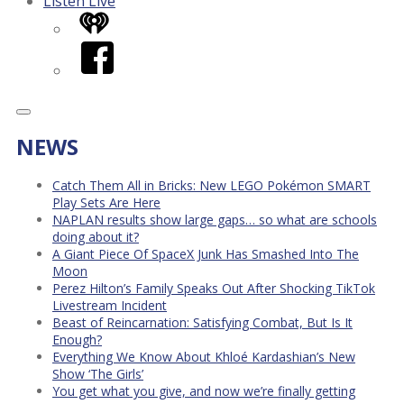
Listen Live
iHeart
Facebook
NEWS
Catch Them All in Bricks: New LEGO Pokémon SMART
Play Sets Are Here
NAPLAN results show large gaps… so what are schools
doing about it?
A Giant Piece Of SpaceX Junk Has Smashed Into The
Moon
Perez Hilton’s Family Speaks Out After Shocking TikTok
Livestream Incident
Beast of Reincarnation: Satisfying Combat, But Is It
Enough?
Everything We Know About Khloé Kardashian’s New
Show ‘The Girls’
You get what you give, and now we’re finally getting