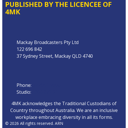
PUBLISHED BY THE LICENCEE OF
4MK
Address
Mackay Broadcasters Pty Ltd
122 696 842
37 Sydney Street, Mackay QLD 4740
Phone
Phone:
07 4951 9800
Studio:
1300 872 911
4MK acknowledges the Traditional Custodians of
Country throughout Australia. We are an inclusive
workplace embracing diversity in all its forms.
© 2026 All rights reserved. ARN