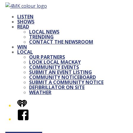
LISTEN
SHOWS
READ
LOCAL NEWS
TRENDING
CONTACT THE NEWSROOM
WIN
LOCAL
OUR PARTNERS
LOOK LOCAL MACKAY
COMMUNITY EVENTS
SUBMIT AN EVENT LISTING
COMMUNITY NOTICEBOARD
SUBMIT A COMMUNITY NOTICE
DEFIBRILLATOR ON SITE
WEATHER
iHeart
Facebook