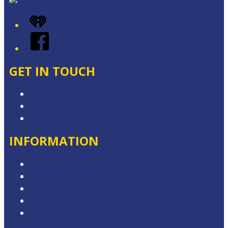
iHeart
Facebook
GET IN TOUCH
Contact & Complaints
Advertise with Us
Contact the Newsroom
INFORMATION
Privacy Policy
Competition Terms & Conditions
Advertising T&Cs
Website Terms of Use
Local Content