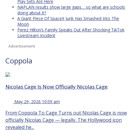
Play Sets Are Here
NAPLAN results show large gaps… so what are schools
doing about it?
A Giant Piece Of SpaceX Junk Has Smashed Into The
Moon
Perez Hilton’s Family Speaks Out After Shocking TikTok
Livestream Incident
Advertisement
Coppola
Nicolas Cage Is Now Officially Nicolas Cage
May 29, 2026 10:09 am
From Coppola To Cage Turns out Nicolas Cage is now
officially Nicolas Cage — legally. The Hollywood icon
revealed he...