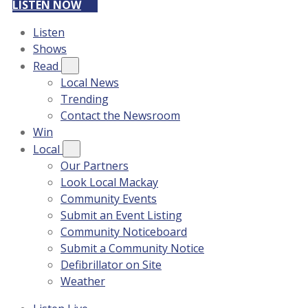
LISTEN NOW
Listen
Shows
Read
Local News
Trending
Contact the Newsroom
Win
Local
Our Partners
Look Local Mackay
Community Events
Submit an Event Listing
Community Noticeboard
Submit a Community Notice
Defibrillator on Site
Weather