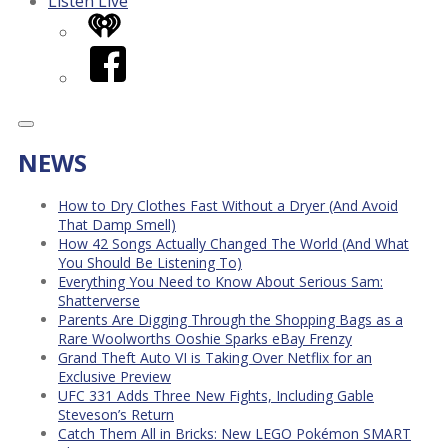
Listen Live
iHeart
Facebook
NEWS
How to Dry Clothes Fast Without a Dryer (And Avoid
That Damp Smell)
How 42 Songs Actually Changed The World (And What
You Should Be Listening To)
Everything You Need to Know About Serious Sam:
Shatterverse
Parents Are Digging Through the Shopping Bags as a
Rare Woolworths Ooshie Sparks eBay Frenzy
Grand Theft Auto VI is Taking Over Netflix for an
Exclusive Preview
UFC 331 Adds Three New Fights, Including Gable
Steveson’s Return
Catch Them All in Bricks: New LEGO Pokémon SMART