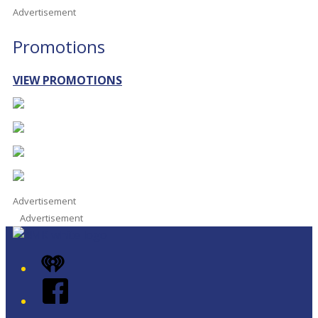
Advertisement
Promotions
VIEW PROMOTIONS
Advertisement
Advertisement
iHeart
Facebook