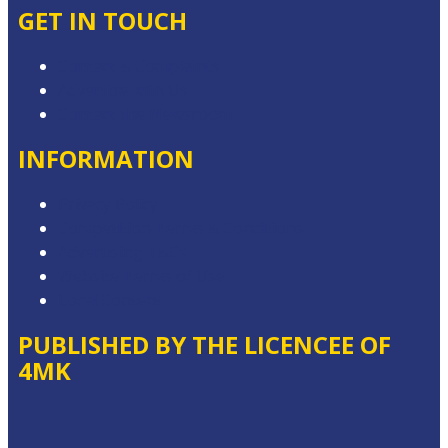
GET IN TOUCH
Contact & Complaints
Advertise with Us
Contact the Newsroom
INFORMATION
Privacy Policy
Competition Terms & Conditions
Advertising T&Cs
Website Terms of Use
Local Content
PUBLISHED BY THE LICENCEE OF
4MK
Address