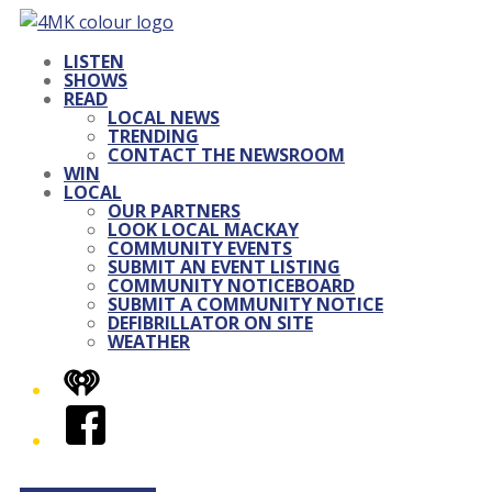
LISTEN
SHOWS
READ
LOCAL NEWS
TRENDING
CONTACT THE NEWSROOM
WIN
LOCAL
OUR PARTNERS
LOOK LOCAL MACKAY
COMMUNITY EVENTS
SUBMIT AN EVENT LISTING
COMMUNITY NOTICEBOARD
SUBMIT A COMMUNITY NOTICE
DEFIBRILLATOR ON SITE
WEATHER
iHeart
Facebook