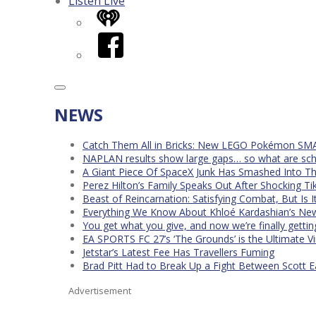
Listen Live
iHeart
Facebook
NEWS
Catch Them All in Bricks: New LEGO Pokémon SMA
NAPLAN results show large gaps… so what are scho
A Giant Piece Of SpaceX Junk Has Smashed Into 
Perez Hilton’s Family Speaks Out After Shocking Ti
Beast of Reincarnation: Satisfying Combat, But Is 
Everything We Know About Khloé Kardashian’s New 
You get what you give, and now we’re finally getti
EA SPORTS FC 27’s ‘The Grounds’ is the Ultimate Vi
Jetstar’s Latest Fee Has Travellers Fuming
Brad Pitt Had to Break Up a Fight Between Scott 
Advertisement