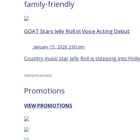
family-friendly
GOAT Stars Jelly Roll in Voice Acting Debut
January 15, 2026 2:00 pm
Country music star Jelly Roll is stepping into Holl
Advertisement
Promotions
VIEW PROMOTIONS