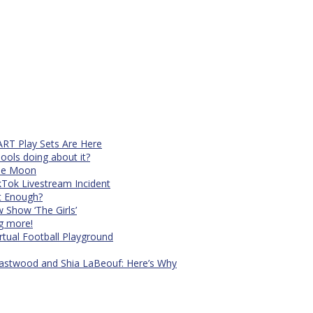
RT Play Sets Are Here
ols doing about it?
The Moon
kTok Livestream Incident
It Enough?
Show ‘The Girls’
ng more!
rtual Football Playground
Eastwood and Shia LaBeouf: Here’s Why