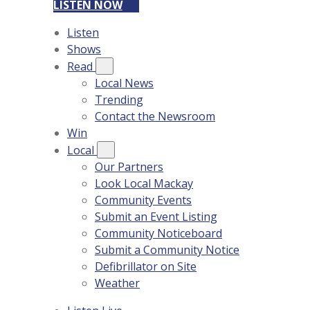
LISTEN NOW
Listen
Shows
Read
Local News
Trending
Contact the Newsroom
Win
Local
Our Partners
Look Local Mackay
Community Events
Submit an Event Listing
Community Noticeboard
Submit a Community Notice
Defibrillator on Site
Weather