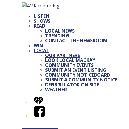
LISTEN
SHOWS
READ
LOCAL NEWS
TRENDING
CONTACT THE NEWSROOM
WIN
LOCAL
OUR PARTNERS
LOOK LOCAL MACKAY
COMMUNITY EVENTS
SUBMIT AN EVENT LISTING
COMMUNITY NOTICEBOARD
SUBMIT A COMMUNITY NOTICE
DEFIBRILLATOR ON SITE
WEATHER
iHeart
Facebook