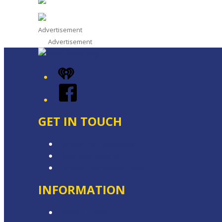
Advertisement
Advertisement
iHeart
Facebook
GET IN TOUCH
Contact & Complaints
Advertise with Us
Contact the Newsroom
INFORMATION
Privacy Policy