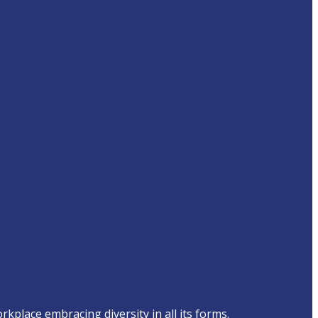
place embracing diversity in all its forms.