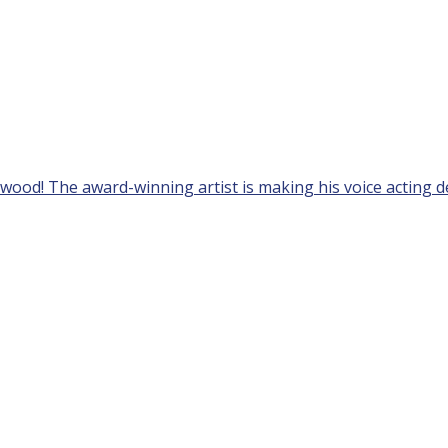
ywood! The award-winning artist is making his voice acting de