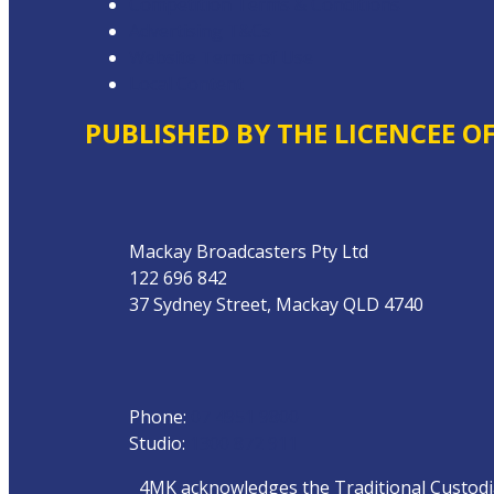
Competition Terms & Conditions
Advertising T&Cs
Website Terms of Use
Local Content
PUBLISHED BY THE LICENCEE O
Address
Mackay Broadcasters Pty Ltd
122 696 842
37 Sydney Street, Mackay QLD 4740
Phone
Phone:
07 4951 9800
Studio:
1300 872 911
4MK acknowledges the Traditional Custodian