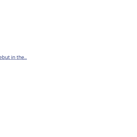
but in the...