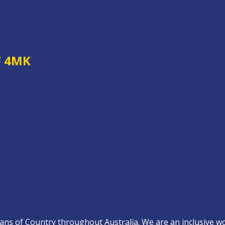
F 4MK
s of Country throughout Australia. We are an inclusive work