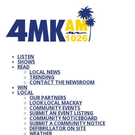
LISTEN
SHOWS
READ
LOCAL NEWS
TRENDING
CONTACT THE NEWSROOM
WIN
LOCAL
OUR PARTNERS
LOOK LOCAL MACKAY
COMMUNITY EVENTS
SUBMIT AN EVENT LISTING
COMMUNITY NOTICEBOARD
SUBMIT A COMMUNITY NOTICE
DEFIBRILLATOR ON SITE
WEATHER