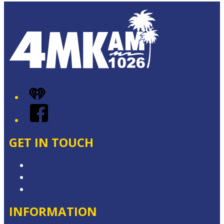
iHeart
Facebook
GET IN TOUCH
Contact & Complaints
Advertise with Us
Contact the Newsroom
INFORMATION