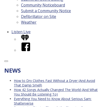
Community Noticeboard
Submit a Community Notice
Defibrillator on Site
Weather
Listen Live
iHeart
Facebook
NEWS
How to Dry Clothes Fast Without a Dryer (And Avoid
That Damp Smell)
How 42 Songs Actually Changed The World (And What
You Should Be Listening To)
Everything You Need to Know About Serious Sam:
Shatterverse