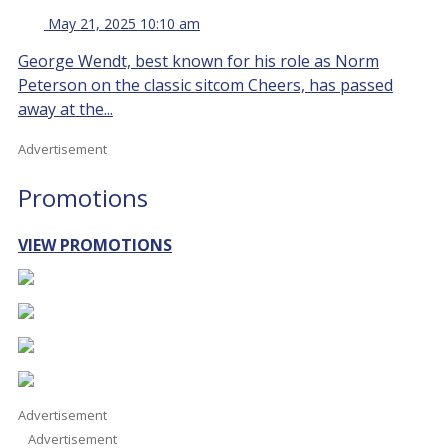
May 21, 2025 10:10 am
George Wendt, best known for his role as Norm
Peterson on the classic sitcom Cheers, has passed
away at the...
Advertisement
Promotions
VIEW PROMOTIONS
Advertisement
Advertisement