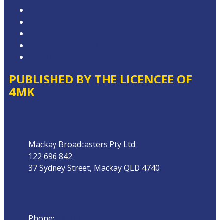
Privacy Policy
Competition Terms & Conditions
Advertising T&Cs
Website Terms of Use
Local Content
PUBLISHED BY THE LICENCEE OF
4MK
Address
Mackay Broadcasters Pty Ltd
122 696 842
37 Sydney Street, Mackay QLD 4740
Phone
Phone:
07 4951 9800