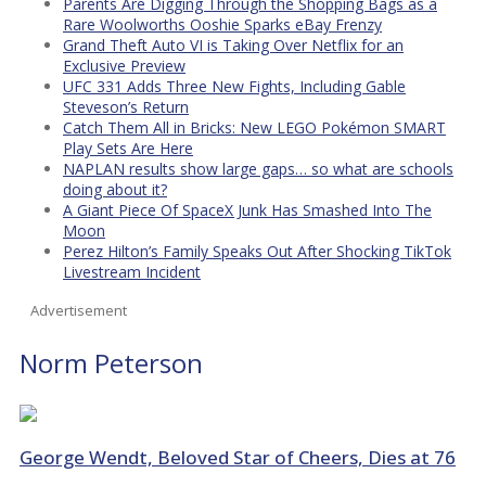
Parents Are Digging Through the Shopping Bags as a
Rare Woolworths Ooshie Sparks eBay Frenzy
Grand Theft Auto VI is Taking Over Netflix for an
Exclusive Preview
UFC 331 Adds Three New Fights, Including Gable
Steveson’s Return
Catch Them All in Bricks: New LEGO Pokémon SMART
Play Sets Are Here
NAPLAN results show large gaps… so what are schools
doing about it?
A Giant Piece Of SpaceX Junk Has Smashed Into The
Moon
Perez Hilton’s Family Speaks Out After Shocking TikTok
Livestream Incident
Advertisement
Norm Peterson
George Wendt, Beloved Star of Cheers, Dies at 76