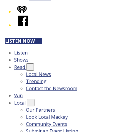
iHeart
Facebook
LISTEN NOW
Listen
Shows
Read
Local News
Trending
Contact the Newsroom
Win
Local
Our Partners
Look Local Mackay
Community Events
Submit an Event Listing