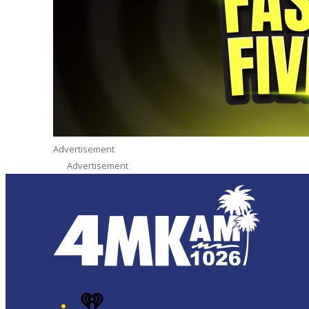
Advertisement
Advertisement
iHeart