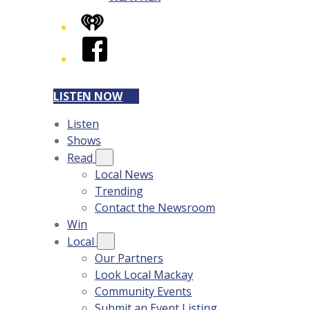
iHeart
Facebook
LISTEN NOW
Listen
Shows
Read
Local News
Trending
Contact the Newsroom
Win
Local
Our Partners
Look Local Mackay
Community Events
Submit an Event Listing