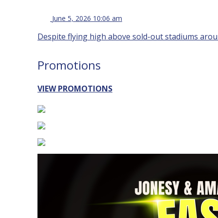
June 5, 2026 10:06 am
Despite flying high above sold-out stadiums aroun
Promotions
VIEW PROMOTIONS