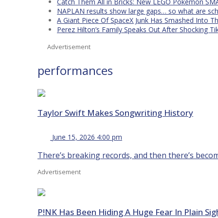
Catch Them All in Bricks: New LEGO Pokémon SMA
NAPLAN results show large gaps… so what are scho
A Giant Piece Of SpaceX Junk Has Smashed Into 
Perez Hilton’s Family Speaks Out After Shocking Ti
Advertisement
performances
Taylor Swift Makes Songwriting History
June 15, 2026 4:00 pm
There’s breaking records, and then there’s becomin
Advertisement
P!NK Has Been Hiding A Huge Fear In Plain Sig