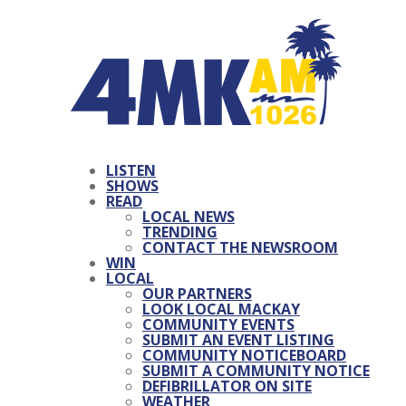
LISTEN
SHOWS
READ
LOCAL NEWS
TRENDING
CONTACT THE NEWSROOM
WIN
LOCAL
OUR PARTNERS
LOOK LOCAL MACKAY
COMMUNITY EVENTS
SUBMIT AN EVENT LISTING
COMMUNITY NOTICEBOARD
SUBMIT A COMMUNITY NOTICE
DEFIBRILLATOR ON SITE
WEATHER