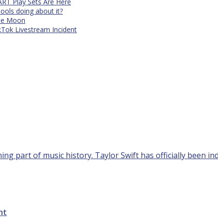
RT Play Sets Are Here
ols doing about it?
The Moon
kTok Livestream Incident
g part of music history. Taylor Swift has officially been ind
ht