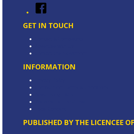
Facebook
GET IN TOUCH
Contact & Complaints
Advertise with Us
Contact the Newsroom
INFORMATION
Privacy Policy
Competition Terms & Conditions
Advertising T&Cs
Website Terms of Use
Local Content
PUBLISHED BY THE LICENCEE O