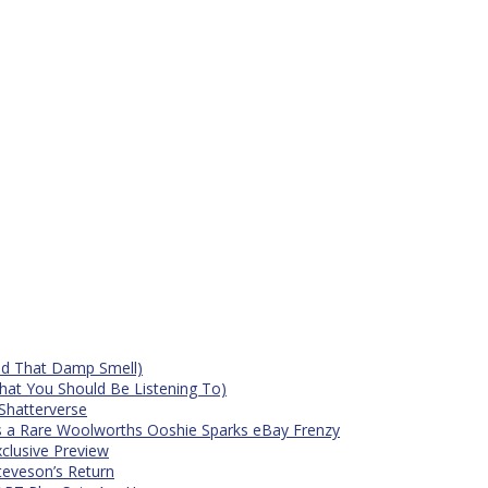
id That Damp Smell)
at You Should Be Listening To)
Shatterverse
s a Rare Woolworths Ooshie Sparks eBay Frenzy
xclusive Preview
teveson’s Return