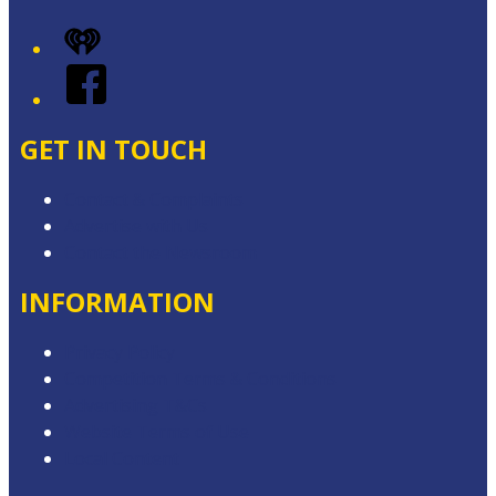
iHeart
Facebook
GET IN TOUCH
Contact & Complaints
Advertise with Us
Contact the Newsroom
INFORMATION
Privacy Policy
Competition Terms & Conditions
Advertising T&Cs
Website Terms of Use
Local Content