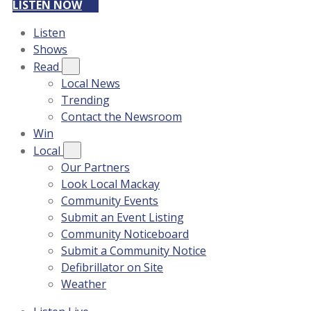
LISTEN NOW
Listen
Shows
Read
Local News
Trending
Contact the Newsroom
Win
Local
Our Partners
Look Local Mackay
Community Events
Submit an Event Listing
Community Noticeboard
Submit a Community Notice
Defibrillator on Site
Weather