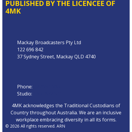
PUBLISHED BY THE LICENCEE OF
4MK
Address
Mackay Broadcasters Pty Ltd
122 696 842
37 Sydney Street, Mackay QLD 4740
Phone
Phone:
07 4951 9800
Studio:
1300 872 911
4MK acknowledges the Traditional Custodians of
Country throughout Australia. We are an inclusive
workplace embracing diversity in all its forms.
© 2026 All rights reserved. ARN