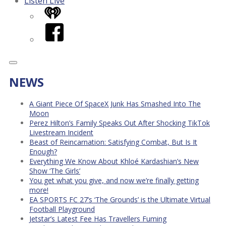
Listen Live
iHeart
Facebook
NEWS
A Giant Piece Of SpaceX Junk Has Smashed Into The
Moon
Perez Hilton’s Family Speaks Out After Shocking TikTok
Livestream Incident
Beast of Reincarnation: Satisfying Combat, But Is It
Enough?
Everything We Know About Khloé Kardashian’s New
Show ‘The Girls’
You get what you give, and now we’re finally getting
more!
EA SPORTS FC 27’s ‘The Grounds’ is the Ultimate Virtual
Football Playground
Jetstar’s Latest Fee Has Travellers Fuming