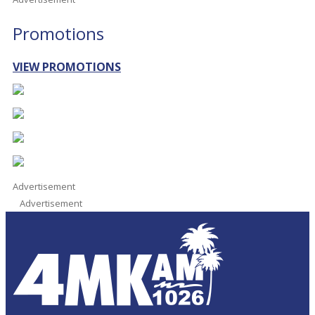
Promotions
VIEW PROMOTIONS
Advertisement
Advertisement