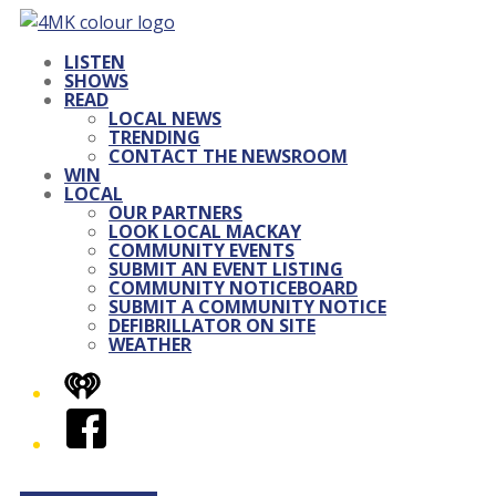
LISTEN
SHOWS
READ
LOCAL NEWS
TRENDING
CONTACT THE NEWSROOM
WIN
LOCAL
OUR PARTNERS
LOOK LOCAL MACKAY
COMMUNITY EVENTS
SUBMIT AN EVENT LISTING
COMMUNITY NOTICEBOARD
SUBMIT A COMMUNITY NOTICE
DEFIBRILLATOR ON SITE
WEATHER
iHeart
Facebook