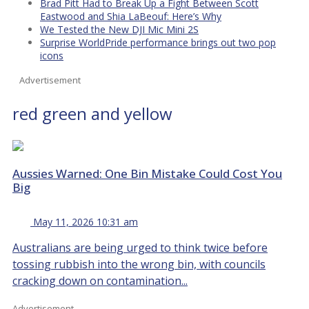
Brad Pitt Had to Break Up a Fight Between Scott
Eastwood and Shia LaBeouf: Here’s Why
We Tested the New DJI Mic Mini 2S
Surprise WorldPride performance brings out two pop
icons
Advertisement
red green and yellow
Aussies Warned: One Bin Mistake Could Cost You
Big
May 11, 2026 10:31 am
Australians are being urged to think twice before
tossing rubbish into the wrong bin, with councils
cracking down on contamination...
Advertisement