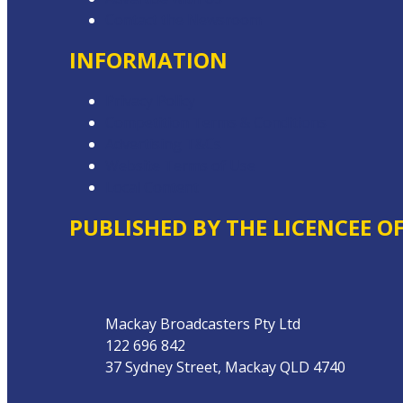
Contact the Newsroom
INFORMATION
Privacy Policy
Competition Terms & Conditions
Advertising T&Cs
Website Terms of Use
Local Content
PUBLISHED BY THE LICENCEE O
Address
Mackay Broadcasters Pty Ltd
122 696 842
37 Sydney Street, Mackay QLD 4740
Phone