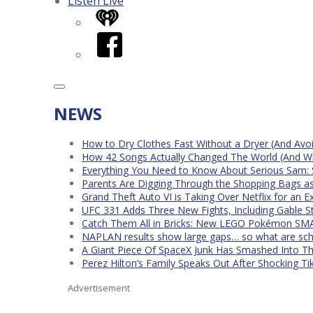
Listen Live
iHeart
Facebook
NEWS
How to Dry Clothes Fast Without a Dryer (And Avo
How 42 Songs Actually Changed The World (And Wh
Everything You Need to Know About Serious Sam: 
Parents Are Digging Through the Shopping Bags a
Grand Theft Auto VI is Taking Over Netflix for an E
UFC 331 Adds Three New Fights, Including Gable S
Catch Them All in Bricks: New LEGO Pokémon SMA
NAPLAN results show large gaps… so what are scho
A Giant Piece Of SpaceX Junk Has Smashed Into 
Perez Hilton’s Family Speaks Out After Shocking Ti
Advertisement