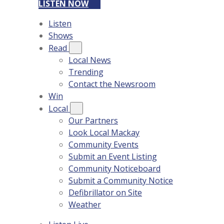
LISTEN NOW
Listen
Shows
Read
Local News
Trending
Contact the Newsroom
Win
Local
Our Partners
Look Local Mackay
Community Events
Submit an Event Listing
Community Noticeboard
Submit a Community Notice
Defibrillator on Site
Weather