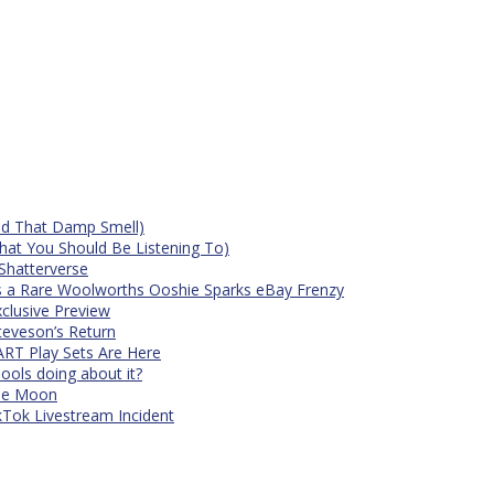
id That Damp Smell)
at You Should Be Listening To)
Shatterverse
s a Rare Woolworths Ooshie Sparks eBay Frenzy
xclusive Preview
teveson’s Return
RT Play Sets Are Here
ols doing about it?
The Moon
kTok Livestream Incident