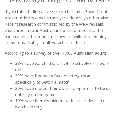
The Extravagant Lengths of Football Fans
If you think hiding a live stream behind a PowerPoint
presentation is a niche tactic, the data says otherwise.
Recent research commissioned by the WRA reveals
that three in four Australians plan to tune into the
tournament this June, and they are willing to employ
some remarkably stealthy tactics to do so.
According to a survey of over 1,000 Australian adults:
38%
have watched sport while actively on a work
call.
33%
have booked a fake meeting room
specifically to watch a match.
20%
have muted their own microphones to focus
entirely on the game.
10%
have literally hidden under their desks to
watch secretly.