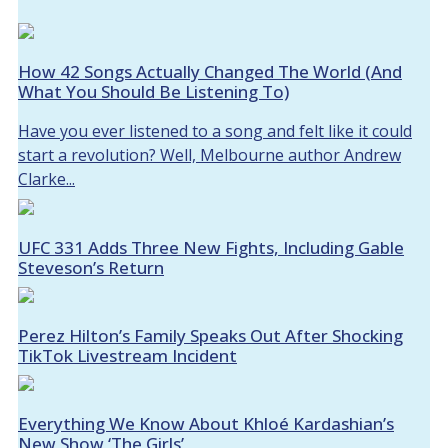
How 42 Songs Actually Changed The World (And
What You Should Be Listening To)
Have you ever listened to a song and felt like it could
start a revolution? Well, Melbourne author Andrew
Clarke...
UFC 331 Adds Three New Fights, Including Gable
Steveson’s Return
Perez Hilton’s Family Speaks Out After Shocking
TikTok Livestream Incident
Everything We Know About Khloé Kardashian’s
New Show ‘The Girls’