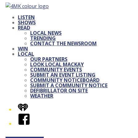
LISTEN
SHOWS
READ
LOCAL NEWS
TRENDING
CONTACT THE NEWSROOM
WIN
LOCAL
OUR PARTNERS
LOOK LOCAL MACKAY
COMMUNITY EVENTS
SUBMIT AN EVENT LISTING
COMMUNITY NOTICEBOARD
SUBMIT A COMMUNITY NOTICE
DEFIBRILLATOR ON SITE
WEATHER
iHeart
Facebook