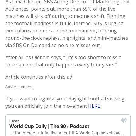
As Uma Oldham, SBS Acting Director of Marketing and
Audiences, points out, more than 65% of the live
matches will kick off during someone’s shift. Fighting
the football madness is futile. Instead, SBS is urging
workplaces to embrace the tournament, offering
round-the-clock replays, highlights, and mini-matches
via SBS On Demand so no one misses out.
After all, as Oldham says, “Life’s too short to miss a
tournament that only happens every four years.”
Article continues after this ad
Advertisement
If you want to legalise your daylight football viewing,
you can officially join the movement
HERE