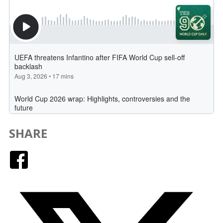
SHARE
Facebook