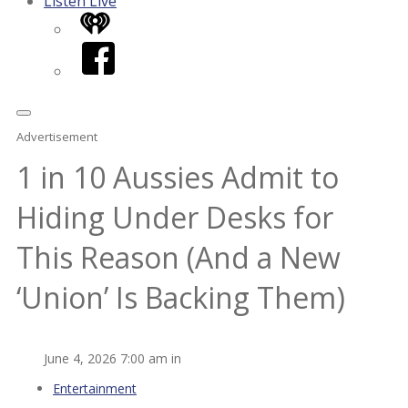
Listen Live
iHeart
Facebook
Advertisement
1 in 10 Aussies Admit to
Hiding Under Desks for
This Reason (And a New
‘Union’ Is Backing Them)
June 4, 2026 7:00 am in
Entertainment