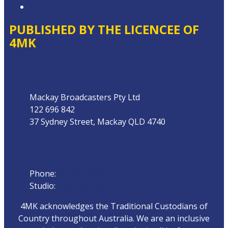
Local Content
PUBLISHED BY THE LICENCEE OF
4MK
Address
Mackay Broadcasters Pty Ltd
122 696 842
37 Sydney Street, Mackay QLD 4740
Phone
Phone:
07 4951 9800
Studio:
1300 872 911
4MK acknowledges the Traditional Custodians of
Country throughout Australia. We are an inclusive