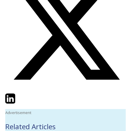
Twitter
LinkedIn
Email
Advertisement
Related Articles