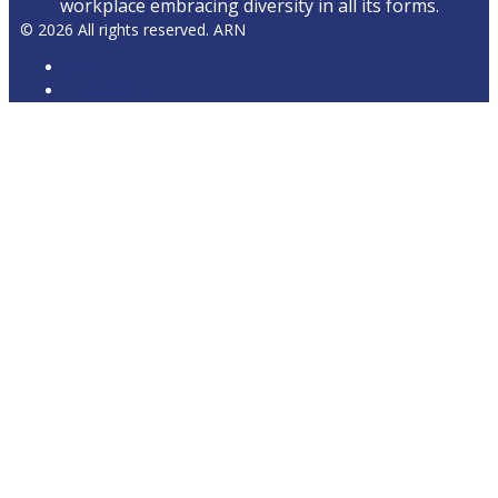
workplace embracing diversity in all its forms.
© 2026 All rights reserved. ARN
ARN
iHeartRadio