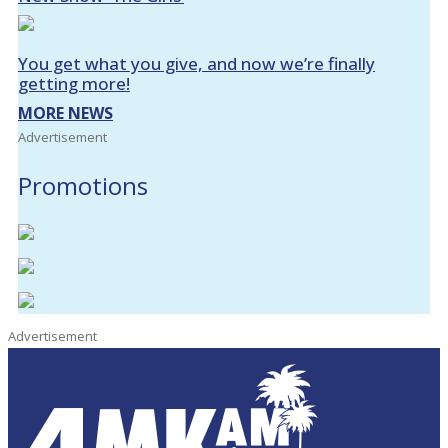
You get what you give, and now we’re finally
getting more!
MORE NEWS
Advertisement
Promotions
Advertisement