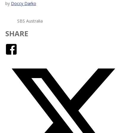
by
Doccy Darko
SBS Australia
SHARE
Facebook