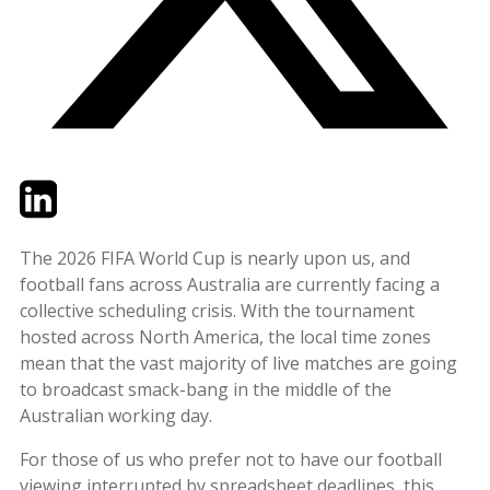
Twitter
LinkedIn
Email
The 2026 FIFA World Cup is nearly upon us, and
football fans across Australia are currently facing a
collective scheduling crisis. With the tournament
hosted across North America, the local time zones
mean that the vast majority of live matches are going
to broadcast smack-bang in the middle of the
Australian working day.
For those of us who prefer not to have our football
viewing interrupted by spreadsheet deadlines, this