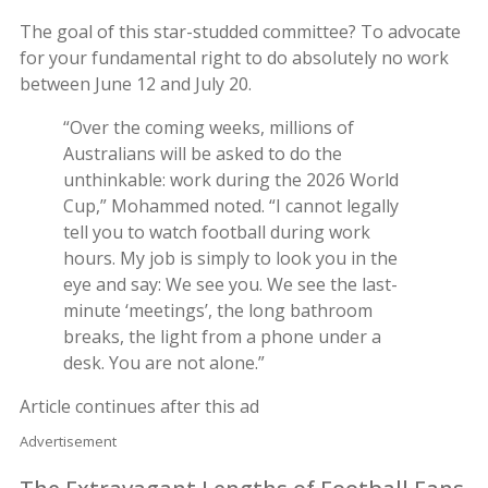
The goal of this star-studded committee? To advocate
for your fundamental right to do absolutely no work
between June 12 and July 20.
“Over the coming weeks, millions of
Australians will be asked to do the
unthinkable: work during the 2026 World
Cup,” Mohammed noted. “I cannot legally
tell you to watch football during work
hours. My job is simply to look you in the
eye and say: We see you. We see the last-
minute ‘meetings’, the long bathroom
breaks, the light from a phone under a
desk. You are not alone.”
Article continues after this ad
Advertisement