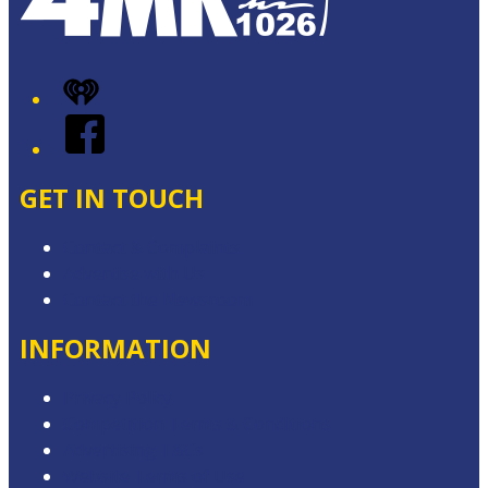
iHeart
Facebook
GET IN TOUCH
Contact & Complaints
Advertise with Us
Contact the Newsroom
INFORMATION
Privacy Policy
Competition Terms & Conditions
Advertising T&Cs
Website Terms of Use