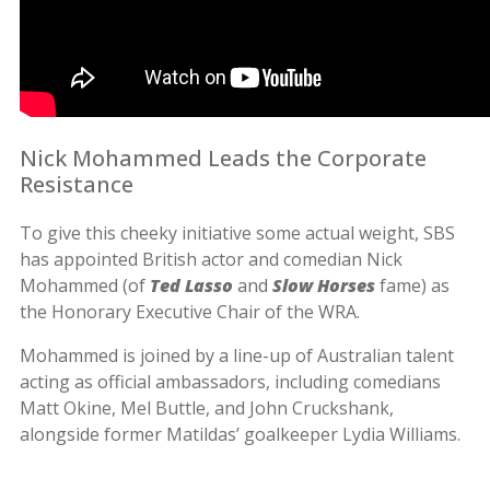
Nick Mohammed Leads the Corporate
Resistance
To give this cheeky initiative some actual weight, SBS
has appointed British actor and comedian Nick
Mohammed (of
Ted Lasso
and
Slow Horses
fame) as
the Honorary Executive Chair of the WRA.
Mohammed is joined by a line-up of Australian talent
acting as official ambassadors, including comedians
Matt Okine, Mel Buttle, and John Cruckshank,
alongside former Matildas’ goalkeeper Lydia Williams.