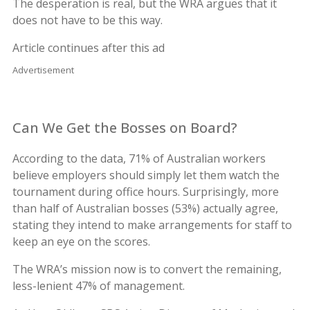
The desperation is real, but the WRA argues that it
does not have to be this way.
Article continues after this ad
Advertisement
Can We Get the Bosses on Board?
According to the data, 71% of Australian workers
believe employers should simply let them watch the
tournament during office hours. Surprisingly, more
than half of Australian bosses (53%) actually agree,
stating they intend to make arrangements for staff to
keep an eye on the scores.
The WRA’s mission now is to convert the remaining,
less-lenient 47% of management.