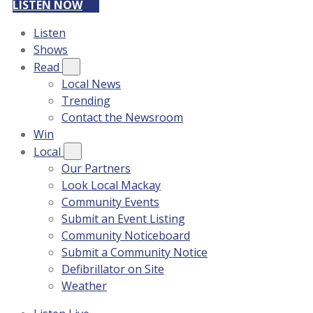
LISTEN NOW
Listen
Shows
Read
Local News
Trending
Contact the Newsroom
Win
Local
Our Partners
Look Local Mackay
Community Events
Submit an Event Listing
Community Noticeboard
Submit a Community Notice
Defibrillator on Site
Weather