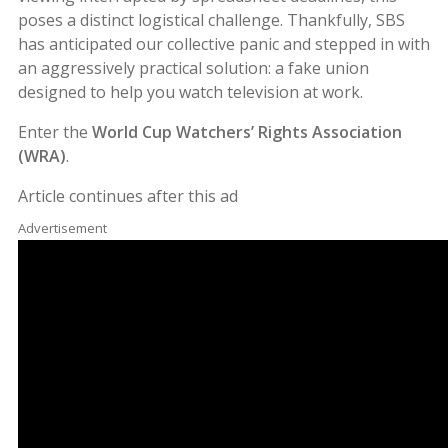
poses a distinct logistical challenge. Thankfully, SBS
has anticipated our collective panic and stepped in with
an aggressively practical solution: a fake union
designed to help you watch television at work.
Enter the
World Cup Watchers’ Rights Association
(WRA)
.
Article continues after this ad
Advertisement