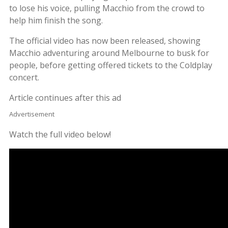
to lose his voice, pulling Macchio from the crowd to
help him finish the song.
The official video has now been released, showing
Macchio adventuring around Melbourne to busk for
people, before getting offered tickets to the Coldplay
concert.
Article continues after this ad
Advertisement
Watch the full video below!