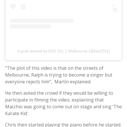
A post shared by KIIS 101.1 Melbourne (@kiis1011)
“The plot of this video is that on the streets of
Melbourne, Ralph is trying to become a singer but
everyone rejects him”, Martin explained.
He then asked the crowd if they would be willing to
participate in filming the video, explaining that
Macchio was going to come out on stage and sing ‘The
Karate Kid’.
Chris then started playing the piano before he started