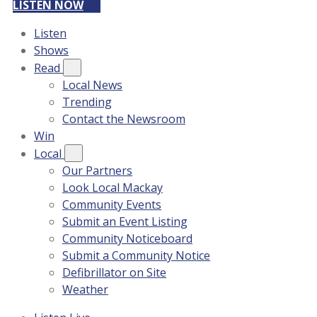
LISTEN NOW
Listen
Shows
Read
Local News
Trending
Contact the Newsroom
Win
Local
Our Partners
Look Local Mackay
Community Events
Submit an Event Listing
Community Noticeboard
Submit a Community Notice
Defibrillator on Site
Weather