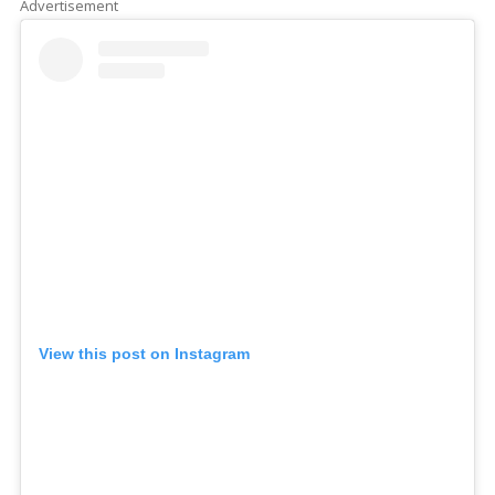
Advertisement
View this post on Instagram