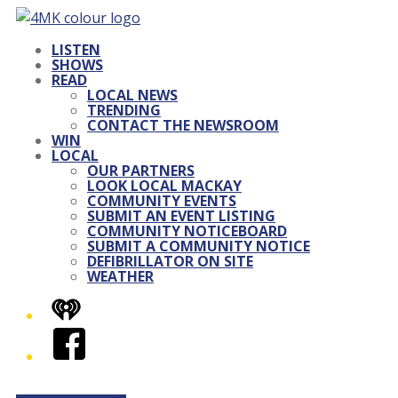
LISTEN
SHOWS
READ
LOCAL NEWS
TRENDING
CONTACT THE NEWSROOM
WIN
LOCAL
OUR PARTNERS
LOOK LOCAL MACKAY
COMMUNITY EVENTS
SUBMIT AN EVENT LISTING
COMMUNITY NOTICEBOARD
SUBMIT A COMMUNITY NOTICE
DEFIBRILLATOR ON SITE
WEATHER
iHeart
Facebook