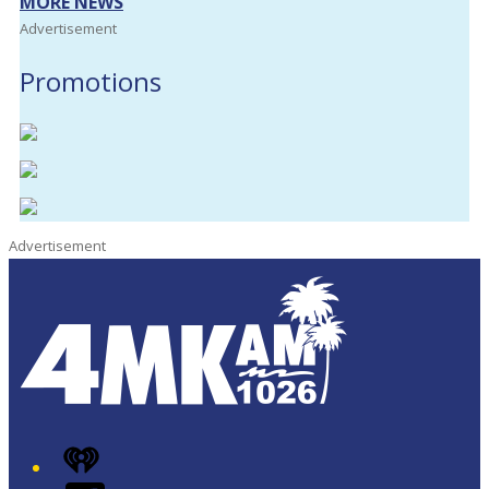
MORE NEWS
Advertisement
Promotions
Advertisement
iHeart