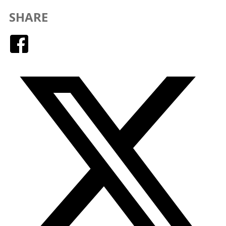
SHARE
Facebook