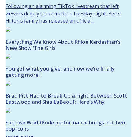
Following an alarming TikTok livestream that left
viewers deeply concerned on Tuesday night, Perez
Hilton’s family has released an official...
Everything We Know About Khloé Kardashian’s
New Show ‘The Girls’
You get what you give, and now we’re finally
getting more!
Brad Pitt Had to Break Up a Fight Between Scott
Eastwood and Shia LaBeouf: Here’s Why
Surprise WorldPride performance brings out two
pop icons