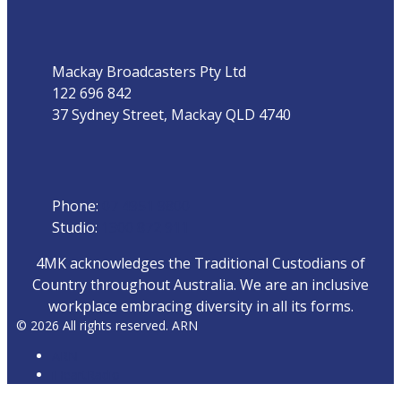
Address
Mackay Broadcasters Pty Ltd
122 696 842
37 Sydney Street, Mackay QLD 4740
Phone
Phone:
07 4951 9800
Studio:
1300 872 911
4MK acknowledges the Traditional Custodians of
Country throughout Australia. We are an inclusive
workplace embracing diversity in all its forms.
© 2026 All rights reserved. ARN
ARN
iHeartRadio