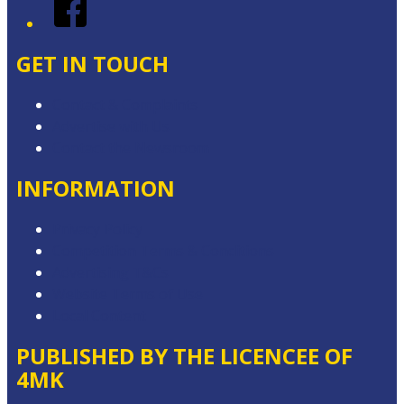
Facebook
GET IN TOUCH
Contact & Complaints
Advertise with Us
Contact the Newsroom
INFORMATION
Privacy Policy
Competition Terms & Conditions
Advertising T&Cs
Website Terms of Use
Local Content
PUBLISHED BY THE LICENCEE OF
4MK