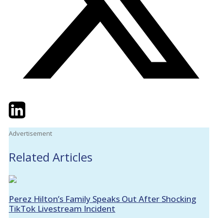
Twitter
LinkedIn
Email
Advertisement
Related Articles
Perez Hilton’s Family Speaks Out After Shocking
TikTok Livestream Incident