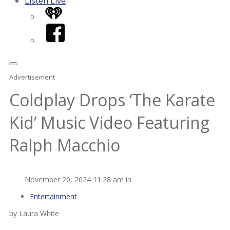
Listen Live
iHeart
Facebook
Advertisement
Coldplay Drops ‘The Karate
Kid’ Music Video Featuring
Ralph Macchio
November 20, 2024 11:28 am in
Entertainment
by Laura White