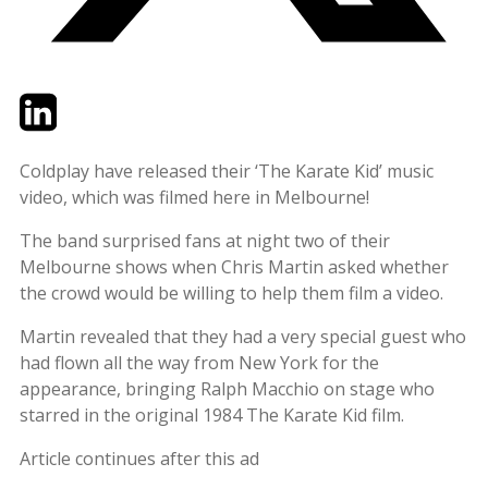
Twitter
LinkedIn
Email
Coldplay have released their ‘The Karate Kid’ music
video, which was filmed here in Melbourne!
The band surprised fans at night two of their
Melbourne shows when Chris Martin asked whether
the crowd would be willing to help them film a video.
Martin revealed that they had a very special guest who
had flown all the way from New York for the
appearance, bringing Ralph Macchio on stage who
starred in the original 1984 The Karate Kid film.
Article continues after this ad