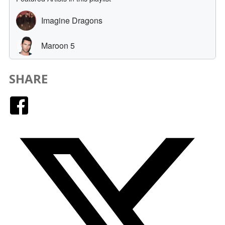
SHARE
Facebook