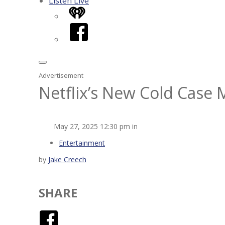
Listen Live
iHeart
Facebook
Advertisement
Netflix’s New Cold Cas
May 27, 2025 12:30 pm in
Entertainment
by
Jake Creech
SHARE
Facebook