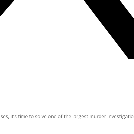
s, it’s time to solve one of the largest murder investigatio