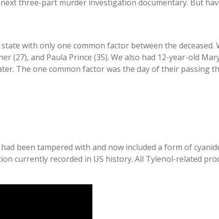
ts next three-part murder investigation documentary. But hav
e state with only one common factor between the deceased. 
ner (27), and Paula Prince (35). We also had 12-year-old Mar
later. The one common factor was the day of their passing t
d been tampered with and now included a form of cyanide, p
ation currently recorded in US history. All Tylenol-related p