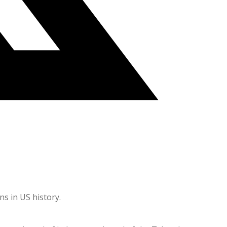
ns in US history.