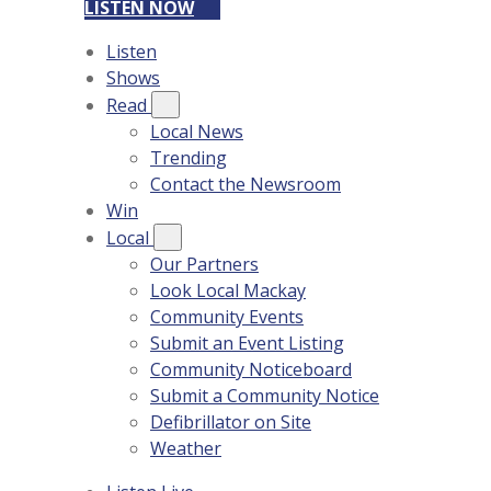
LISTEN NOW
Listen
Shows
Read
Local News
Trending
Contact the Newsroom
Win
Local
Our Partners
Look Local Mackay
Community Events
Submit an Event Listing
Community Noticeboard
Submit a Community Notice
Defibrillator on Site
Weather