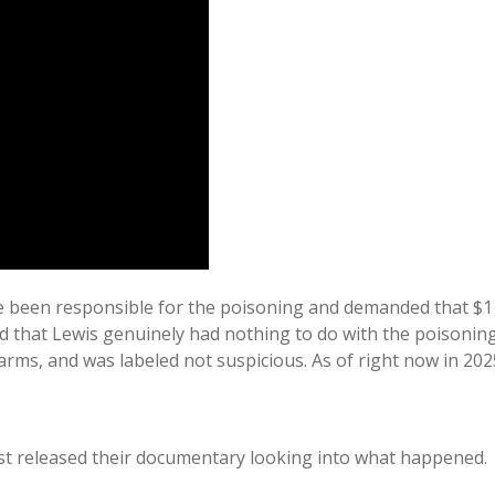
 been responsible for the poisoning and demanded that $1 m
 that Lewis genuinely had nothing to do with the poisoning 
alarms, and was labeled not suspicious. As of right now in 2
just released their documentary looking into what happened.