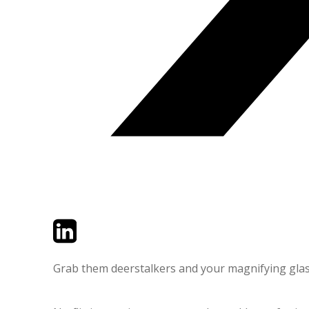
Twitter
LinkedIn
Email
Grab them deerstalkers and your magnifying glasse