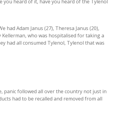
e you heard of it, have you heard of the Tylenol
We had Adam Janus (27), Theresa Janus (20),
y Kellerman, who was hospitalised for taking a
hey had all consumed Tylenol, Tylenol that was
anic followed all over the country not just in
roducts had to be recalled and removed from all