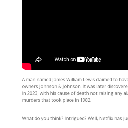
A man named James William Lewis claimed to have
owners Johnson & Johnson. It was later discovered
in 2023, with his cause of death not raising any 
murders that took place in 1982.
What do you think? Intrigued? Well, Netflix has 