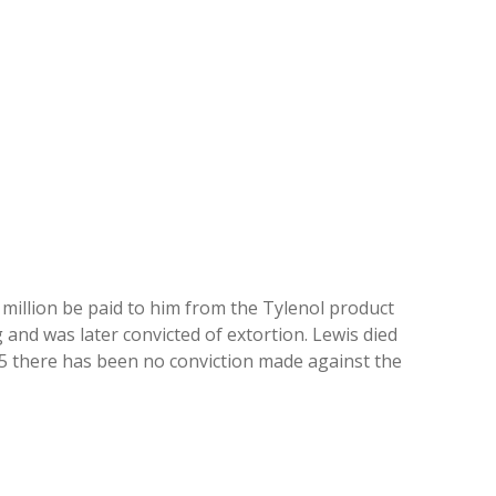
illion be paid to him from the Tylenol product
and was later convicted of extortion. Lewis died
025 there has been no conviction made against the