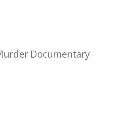
e Murder Documentary