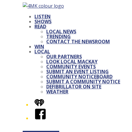
LISTEN
SHOWS
READ
LOCAL NEWS
TRENDING
CONTACT THE NEWSROOM
WIN
LOCAL
OUR PARTNERS
LOOK LOCAL MACKAY
COMMUNITY EVENTS
SUBMIT AN EVENT LISTING
COMMUNITY NOTICEBOARD
SUBMIT A COMMUNITY NOTICE
DEFIBRILLATOR ON SITE
WEATHER
iHeart
Facebook