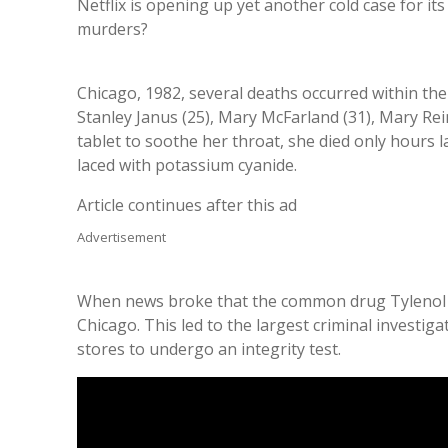
Netflix is opening up yet another cold case for i
murders?
Chicago, 1982, several deaths occurred within th
Stanley Janus (25), Mary McFarland (31), Mary Rei
tablet to soothe her throat, she died only hours 
laced with potassium cyanide.
Article continues after this ad
Advertisement
When news broke that the common drug Tylenol ha
Chicago. This led to the largest criminal investig
stores to undergo an integrity test.