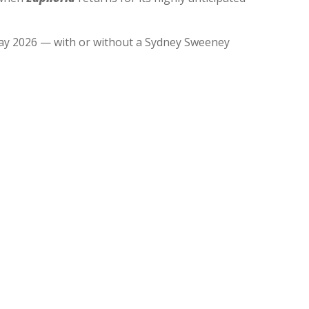
n May 2026 — with or without a Sydney Sweeney