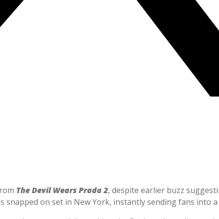
 from
The Devil Wears Prada 2
, despite earlier buzz suggest
s snapped on set in New York, instantly sending fans into a