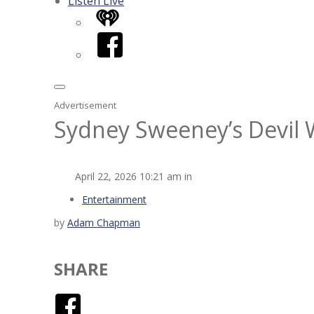
Listen Live
iHeart
Facebook
Advertisement
Sydney Sweeney’s Devil 
April 22, 2026 10:21 am in
Entertainment
by
Adam Chapman
SHARE
Facebook