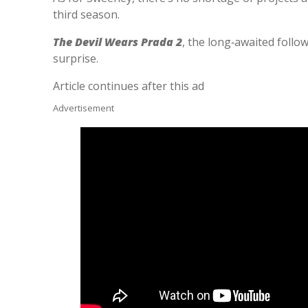
third season.
The Devil Wears Prada 2
, the long‑awaited follo
surprise.
Article continues after this ad
Advertisement