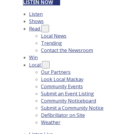
LISTEN NOW
Listen
Shows
Read
Local News
Trending
Contact the Newsroom
Win
Local
Our Partners
Look Local Mackay
Community Events
Submit an Event Listing
Community Noticeboard
Submit a Community Notice
Defibrillator on Site
Weather