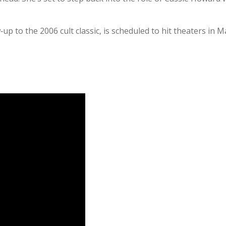
w‑up to the 2006 cult classic, is scheduled to hit theaters i