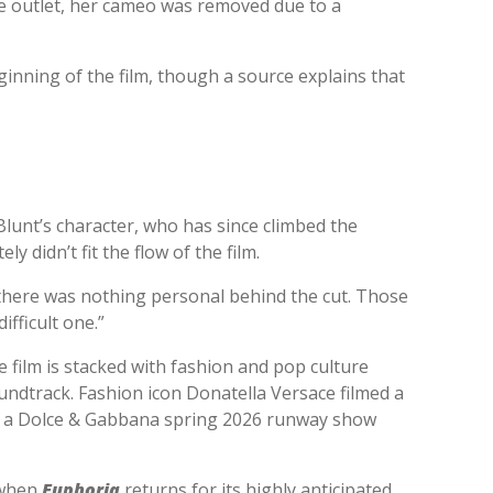
he outlet, her cameo was removed due to a
inning of the film, though a source explains that
lunt’s character, who has since climbed the
 didn’t fit the flow of the film.
, there was nothing personal behind the cut. Those
ifficult one.”
 film is stacked with fashion and pop culture
undtrack. Fashion icon Donatella Versace filmed a
ng a Dolce & Gabbana spring 2026 runway show
d when
Euphoria
returns for its highly anticipated