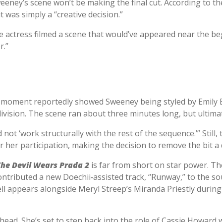
eney’s scene won’t be making the final cut. According to t
t was simply a “creative decision.”
 actress filmed a scene that would’ve appeared near the beg
r.”
f moment reportedly showed Sweeney being styled by Emily B
vision. The scene ran about three minutes long, but ultimately
not ‘work structurally with the rest of the sequence.’” Still
r her participation, making the decision to remove the bit a d
The Devil Wears Prada 2
is far from short on star power. The
ntributed a new Doechii‑assisted track, “Runway,” to the so
l appears alongside Meryl Streep’s Miranda Priestly duri
ahead. She’s set to step back into the role of Cassie Howar