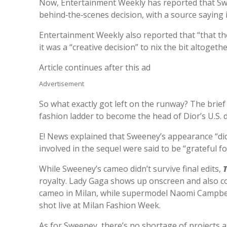
Now, Entertainment Weekly has reported that Swe
behind‑the‑scenes decision, with a source saying i
Entertainment Weekly also reported that “that the
it was a “creative decision” to nix the bit altogethe
Article continues after this ad
Advertisement
So what exactly got left on the runway? The brie
fashion ladder to become the head of Dior’s U.S. di
E! News explained that Sweeney’s appearance “did 
involved in the sequel were said to be “grateful fo
While Sweeney’s cameo didn’t survive final edits,
royalty. Lady Gaga shows up onscreen and also co
cameo in Milan, while supermodel Naomi Campbel
shot live at Milan Fashion Week.
As for Sweeney, there’s no shortage of projects 