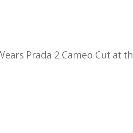
Wears Prada 2 Cameo Cut at th