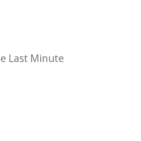
e Last Minute