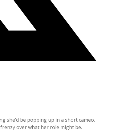
ing she’d be popping up in a short cameo.
 frenzy over what her role might be.