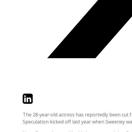
Twitter
LinkedIn
Email
The 28‑year‑old actress has reportedly been cut
Speculation kicked off last year when Sweeney wa