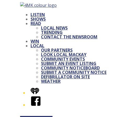
LISTEN
SHOWS
READ
LOCAL NEWS
TRENDING
CONTACT THE NEWSROOM
WIN
LOCAL
OUR PARTNERS
LOOK LOCAL MACKAY
COMMUNITY EVENTS
SUBMIT AN EVENT LISTING
COMMUNITY NOTICEBOARD
SUBMIT A COMMUNITY NOTICE
DEFIBRILLATOR ON SITE
WEATHER
iHeart
Facebook