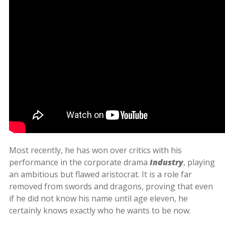
Most recently, he has won over critics with his
performance in the corporate drama
Industry
, playing
an ambitious but flawed aristocrat. It is a role far
removed from swords and dragons, proving that even
if he did not know his name until age eleven, he
certainly knows exactly who he wants to be now.