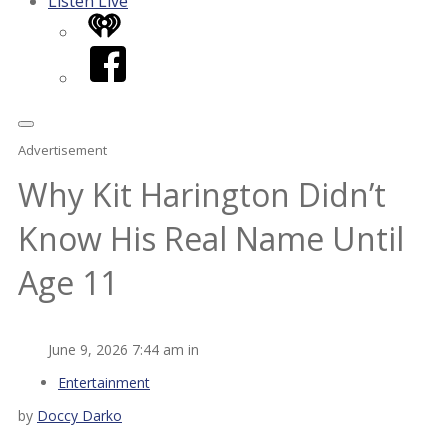
Listen Live
iHeart
Facebook
Advertisement
Why Kit Harington Didn’t
Know His Real Name Until
Age 11
June 9, 2026 7:44 am in
Entertainment
by
Doccy Darko