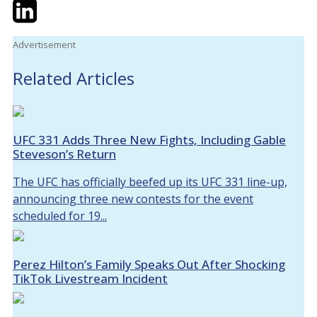
Twitter
LinkedIn
Email
Advertisement
Related Articles
UFC 331 Adds Three New Fights, Including Gable
Steveson’s Return
The UFC has officially beefed up its UFC 331 line-up,
announcing three new contests for the event
scheduled for 19...
Perez Hilton’s Family Speaks Out After Shocking
TikTok Livestream Incident