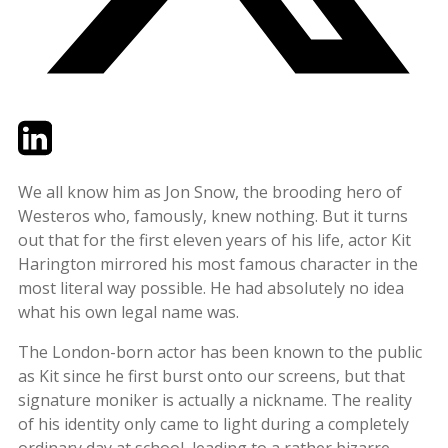
Twitter
LinkedIn
Email
We all know him as Jon Snow, the brooding hero of
Westeros who, famously, knew nothing. But it turns
out that for the first eleven years of his life, actor Kit
Harington mirrored his most famous character in the
most literal way possible. He had absolutely no idea
what his own legal name was.
The London-born actor has been known to the public
as Kit since he first burst onto our screens, but that
signature moniker is actually a nickname. The reality
of his identity only came to light during a completely
ordinary day at school, leading to a rather bizarre