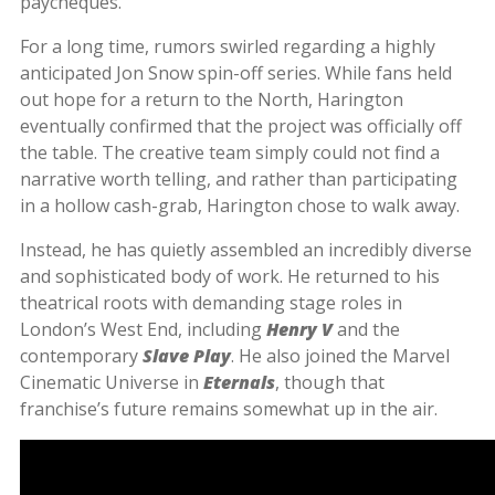
paycheques.
For a long time, rumors swirled regarding a highly
anticipated Jon Snow spin-off series. While fans held
out hope for a return to the North, Harington
eventually confirmed that the project was officially off
the table. The creative team simply could not find a
narrative worth telling, and rather than participating
in a hollow cash-grab, Harington chose to walk away.
Instead, he has quietly assembled an incredibly diverse
and sophisticated body of work. He returned to his
theatrical roots with demanding stage roles in
London’s West End, including
Henry V
and the
contemporary
Slave Play
. He also joined the Marvel
Cinematic Universe in
Eternals
, though that
franchise’s future remains somewhat up in the air.