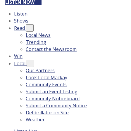
LISTEN NOW
Listen
Shows
Read
Local News
Trending
Contact the Newsroom
Win
Local
Our Partners
Look Local Mackay
Community Events
Submit an Event Listing
Community Noticeboard
Submit a Community Notice
Defibrillator on Site
Weather