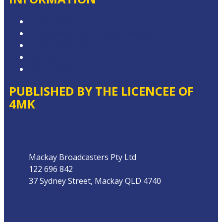
Privacy Policy
Competition Terms & Conditions
Advertising T&Cs
Website Terms of Use
Local Content
PUBLISHED BY THE LICENCEE OF
4MK
Address
Mackay Broadcasters Pty Ltd
122 696 842
37 Sydney Street, Mackay QLD 4740
Phone