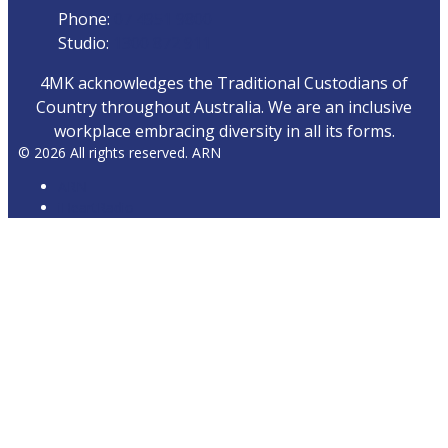
Phone:
07 4951 9800
Studio:
1300 872 911
4MK acknowledges the Traditional Custodians of
Country throughout Australia. We are an inclusive
workplace embracing diversity in all its forms.
© 2026 All rights reserved. ARN
ARN
iHeartRadio