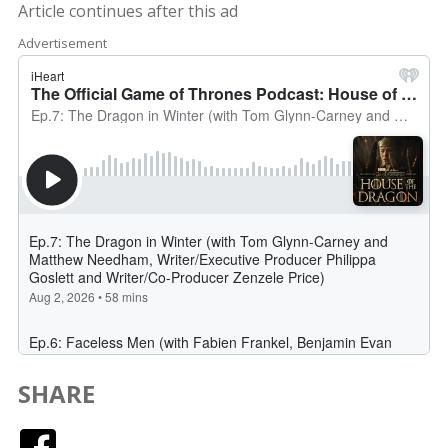
Article continues after this ad
Advertisement
SHARE
Facebook