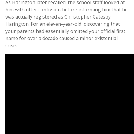
As Harington later recalled, the school staff looked at
him with utter confusion before informing him that he
was actually registered as Christopher Catesby
Harington. For an eleven-year-old, discovering that
your parents had essentially omitted your official first
name for over a decade caused a minor existential
crisis.