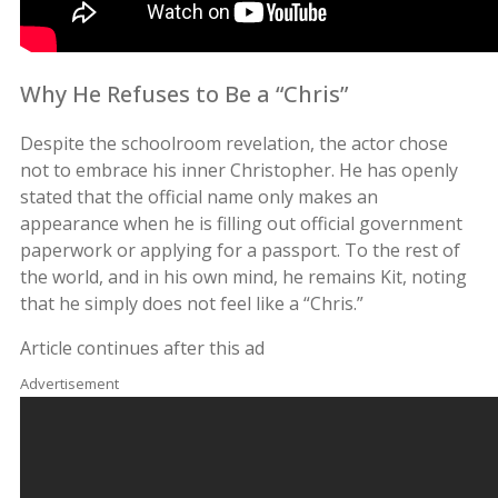
Why He Refuses to Be a “Chris”
Despite the schoolroom revelation, the actor chose
not to embrace his inner Christopher. He has openly
stated that the official name only makes an
appearance when he is filling out official government
paperwork or applying for a passport. To the rest of
the world, and in his own mind, he remains Kit, noting
that he simply does not feel like a “Chris.”
Article continues after this ad
Advertisement