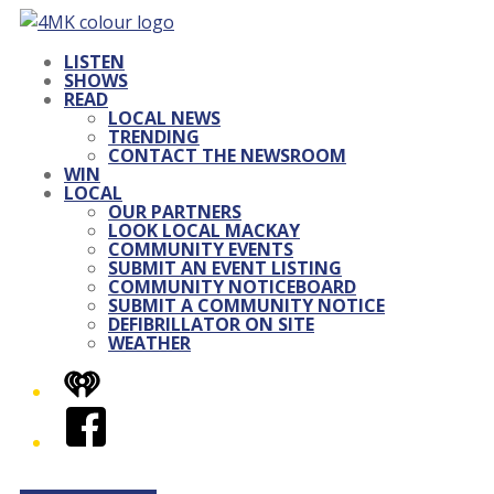
LISTEN
SHOWS
READ
LOCAL NEWS
TRENDING
CONTACT THE NEWSROOM
WIN
LOCAL
OUR PARTNERS
LOOK LOCAL MACKAY
COMMUNITY EVENTS
SUBMIT AN EVENT LISTING
COMMUNITY NOTICEBOARD
SUBMIT A COMMUNITY NOTICE
DEFIBRILLATOR ON SITE
WEATHER
iHeart
Facebook