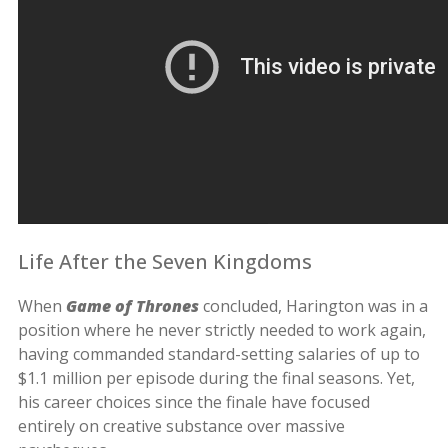
Life After the Seven Kingdoms
When
Game of Thrones
concluded, Harington was in a
position where he never strictly needed to work again,
having commanded standard-setting salaries of up to
$1.1 million per episode during the final seasons. Yet,
his career choices since the finale have focused
entirely on creative substance over massive