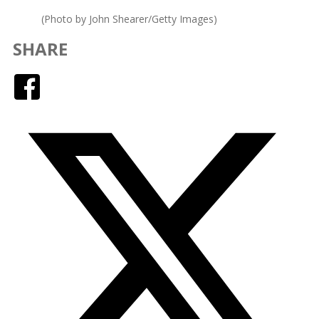
(Photo by John Shearer/Getty Images)
SHARE
Facebook