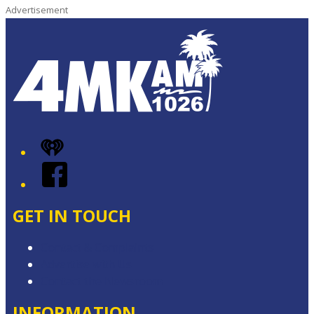
Advertisement
iHeart
Facebook
GET IN TOUCH
Contact & Complaints
Advertise with Us
Contact the Newsroom
INFORMATION