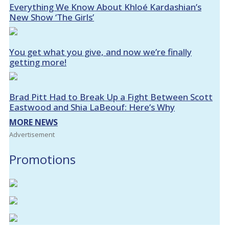
Everything We Know About Khloé Kardashian’s
New Show ‘The Girls’
You get what you give, and now we’re finally
getting more!
Brad Pitt Had to Break Up a Fight Between Scott
Eastwood and Shia LaBeouf: Here’s Why
MORE NEWS
Advertisement
Promotions