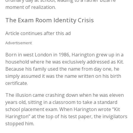
moment of realization.
The Exam Room Identity Crisis
Article continues after this ad
Advertisement
Born in west London in 1986, Harington grew up in a
household where he was exclusively addressed as Kit.
Because his family used the name from day one, he
simply assumed it was the name written on his birth
certificate.
The illusion came crashing down when he was eleven
years old, sitting in a classroom to take a standard
school placement exam. When Harington wrote “Kit
Harington” at the top of his test paper, the invigilators
stopped him.