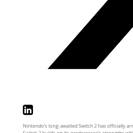
Twitter
LinkedIn
Email
Nintendo’s long-awaited Switch 2 has officially ar
Switch 2 builds on its predecessor’s strengths w