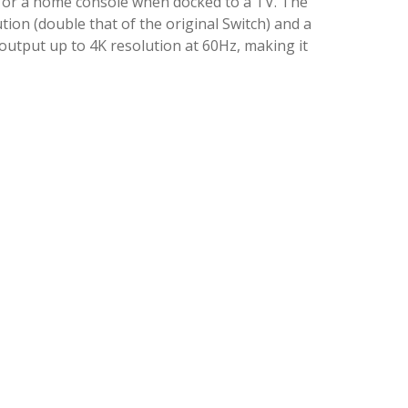
e, or a home console when docked to a TV. The
ion (double that of the original Switch) and a
utput up to 4K resolution at 60Hz, making it