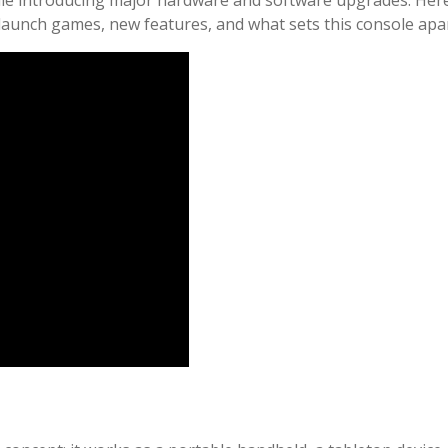
launch games, new features, and what sets this console apar