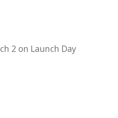
ch 2 on Launch Day