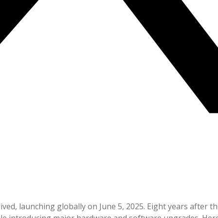
rived, launching globally on June 5, 2025. Eight years after t
hile introducing major hardware and software upgrades. He