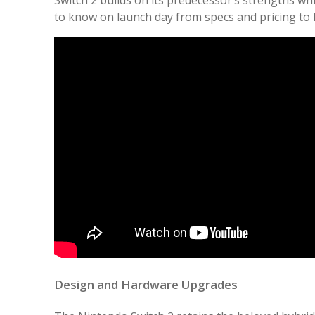
to know on launch day from specs and pricing to 
Design and Hardware Upgrades