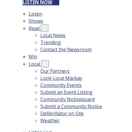
LISTEN NOW
Listen
Shows
Read
Local News
Trending
Contact the Newsroom
Win
Local
Our Partners
Look Local Mackay
Community Events
Submit an Event Listing
Community Noticeboard
Submit a Community Notice
Defibrillator on Site
Weather