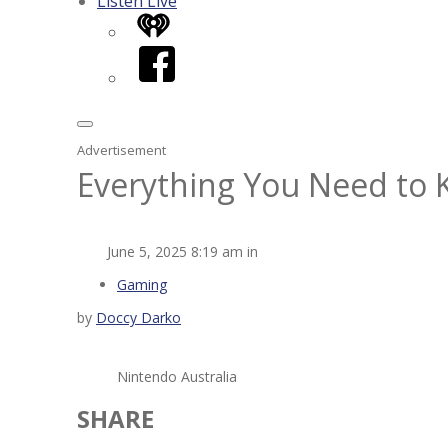
Listen Live
iHeart
Facebook
Advertisement
Everything You Need to 
June 5, 2025 8:19 am in
Gaming
by
Doccy Darko
Nintendo Australia
SHARE