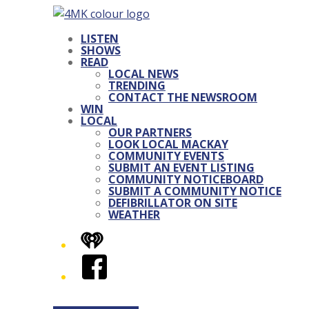
LISTEN
SHOWS
READ
LOCAL NEWS
TRENDING
CONTACT THE NEWSROOM
WIN
LOCAL
OUR PARTNERS
LOOK LOCAL MACKAY
COMMUNITY EVENTS
SUBMIT AN EVENT LISTING
COMMUNITY NOTICEBOARD
SUBMIT A COMMUNITY NOTICE
DEFIBRILLATOR ON SITE
WEATHER
iHeart
Facebook