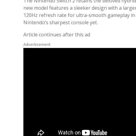
The Nintendo Switch 2 retains the beloved hybrid
new model features a sleeker design with a larger
120Hz refresh rate for ultra-smooth gameplay in 
Nintendo’s sharpest console yet.
Article continues after this ad
Advertisement