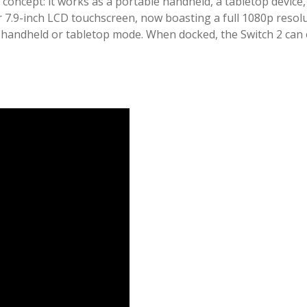
 concept: it works as a portable handheld, a tabletop devic
 7.9-inch LCD touchscreen, now boasting a full 1080p resolut
handheld or tabletop mode. When docked, the Switch 2 can o