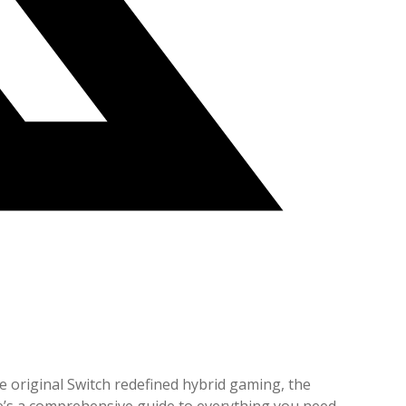
he original Switch redefined hybrid gaming, the
re’s a comprehensive guide to everything you need