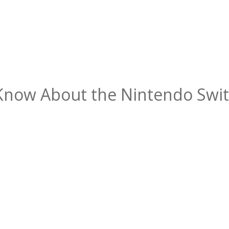
Know About the Nintendo Swit