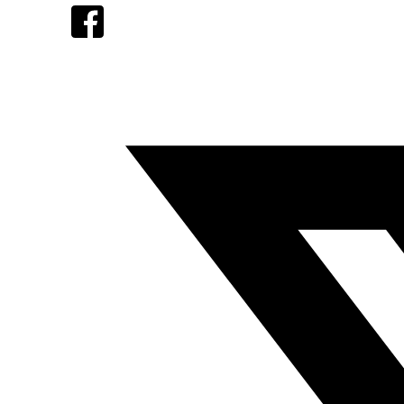
Facebook