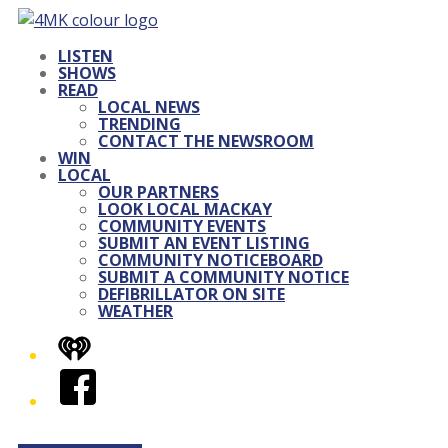
LISTEN
SHOWS
READ
LOCAL NEWS
TRENDING
CONTACT THE NEWSROOM
WIN
LOCAL
OUR PARTNERS
LOOK LOCAL MACKAY
COMMUNITY EVENTS
SUBMIT AN EVENT LISTING
COMMUNITY NOTICEBOARD
SUBMIT A COMMUNITY NOTICE
DEFIBRILLATOR ON SITE
WEATHER
iHeart
Facebook