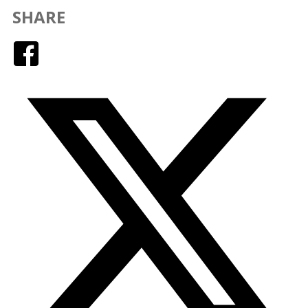
SHARE
Facebook