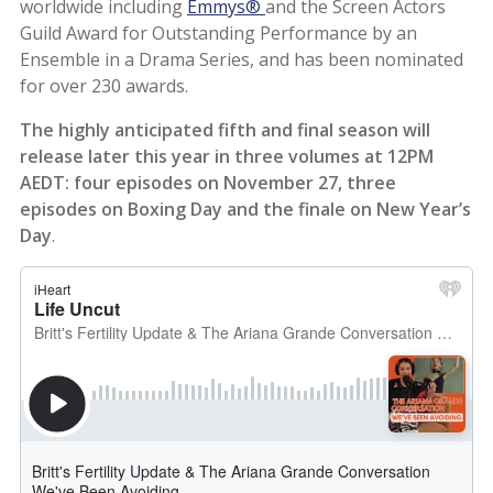
worldwide including
Emmys®
and the Screen Actors
Guild Award for Outstanding Performance by an
Ensemble in a Drama Series, and has been nominated
for over 230 awards.
The highly anticipated fifth and final season will
release later this year in three volumes at 12PM
AEDT: four episodes on November 27, three
episodes on Boxing Day and the finale on New Year’s
Day
.