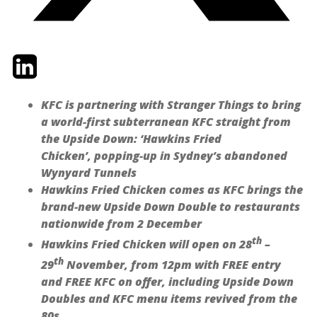
Twitter
LinkedIn
Email
KFC is partnering with Stranger Things to bring
a world-first subterranean KFC straight from
the Upside Down: ‘Hawkins Fried
Chicken’, popping-up in Sydney’s abandoned
Wynyard Tunnels
Hawkins Fried Chicken comes as KFC brings the
brand-new Upside Down Double to restaurants
nationwide from 2 December
th
Hawkins Fried Chicken will open on 28
–
th
29
November, from 12pm with FREE entry
and FREE KFC on offer, including Upside Down
Doubles and KFC menu items revived from the
80s