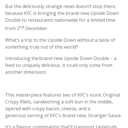
But the deliciously strange news doesn’t stop there,
because KFC is bringing the brand-new Upside Down
Double to restaurants nationwide for a limited time
nd
from 2
December.
What’s a trip to the Upside Down without a taste of
something truly out of this world?
Introducing the brand-new Upside Down Double – a
feed so uniquely delicious, it could only come from
another dimension.
This masterpiece features two of KFC’s iconic Original
Crispy fillets, sandwiching a soft bun in the middle,
layered with crispy bacon, cheese, and a
generous serving of KFC’s brand-new, Stranger Sauce.
It’s a flavour combination that’ll transport tastebuds