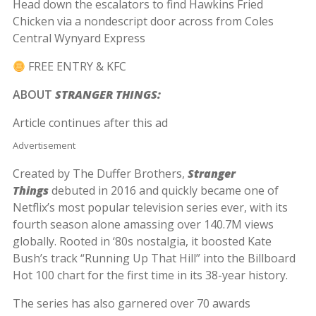
Head down the escalators to find Hawkins Fried
Chicken via a nondescript door across from Coles
Central Wynyard Express
FREE ENTRY & KFC
ABOUT
STRANGER THINGS:
Article continues after this ad
Advertisement
Created by The Duffer Brothers,
Stranger
Things
debuted in 2016 and quickly became one of
Netflix’s most popular television series ever, with its
fourth season alone amassing over 140.7M views
globally. Rooted in ‘80s nostalgia, it boosted Kate
Bush’s track “Running Up That Hill” into the Billboard
Hot 100 chart for the first time in its 38-year history.
The series has also garnered over 70 awards