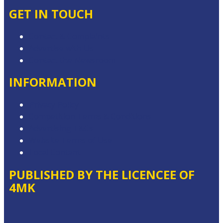
GET IN TOUCH
Contact & Complaints
Advertise with Us
Contact the Newsroom
INFORMATION
Privacy Policy
Competition Terms & Conditions
Advertising T&Cs
Website Terms of Use
Local Content
PUBLISHED BY THE LICENCEE OF
4MK
Address