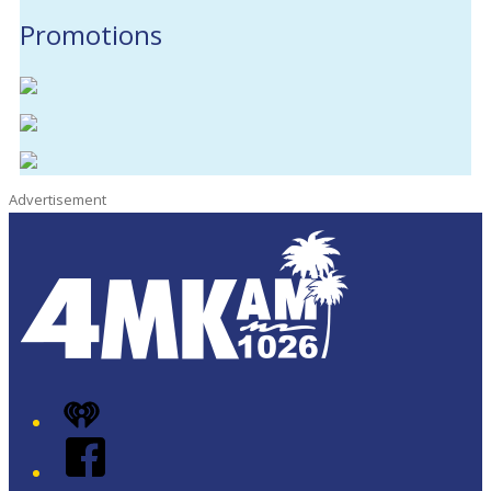
Promotions
Advertisement
iHeart
Facebook