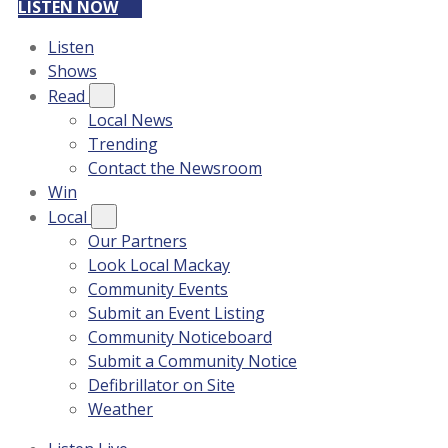
LISTEN NOW
Listen
Shows
Read
Local News
Trending
Contact the Newsroom
Win
Local
Our Partners
Look Local Mackay
Community Events
Submit an Event Listing
Community Noticeboard
Submit a Community Notice
Defibrillator on Site
Weather