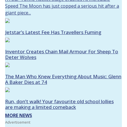
Speed The Moon has just copped a serious hit after a
giant piece...
Jetstar’s Latest Fee Has Travellers Fuming
Inventor Creates Chain Mail Armour For Sheep To
Deter Wolves
The Man Who Knew Everything About Music: Glenn
A Baker Dies at 74
Run, don’t walk! Your favourite old school lollies
are making a limited comeback
MORE NEWS
Advertisement