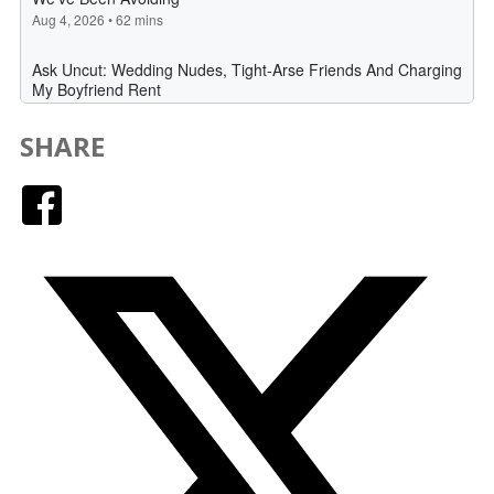
SHARE
Facebook