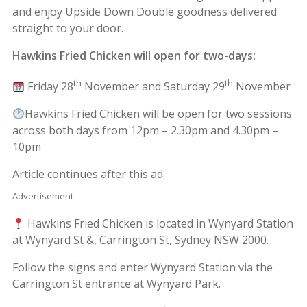
and enjoy Upside Down Double goodness delivered
straight to your door.
Hawkins Fried Chicken will open for two-days:
th
th
Friday 28
November and Saturday 29
November
Hawkins Fried Chicken will be open for two sessions
across both days from 12pm – 2.30pm and 4.30pm –
10pm
Article continues after this ad
Advertisement
Hawkins Fried Chicken is located in Wynyard Station
at Wynyard St &, Carrington St, Sydney NSW 2000.
Follow the signs and enter Wynyard Station via the
Carrington St entrance at Wynyard Park.