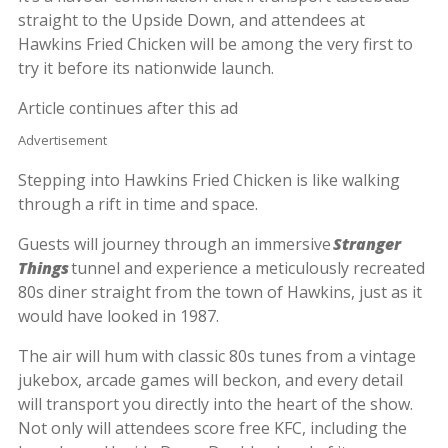
straight to the Upside Down, and attendees at
Hawkins Fried Chicken will be among the very first to
try it before its nationwide launch.
Article continues after this ad
Advertisement
Stepping into Hawkins Fried Chicken is like walking
through a rift in time and space.
Guests will journey through an immersive
Stranger
Things
tunnel and experience a meticulously recreated
80s diner straight from the town of Hawkins, just as it
would have looked in 1987.
The air will hum with classic 80s tunes from a vintage
jukebox, arcade games will beckon, and every detail
will transport you directly into the heart of the show.
Not only will attendees score free KFC, including the