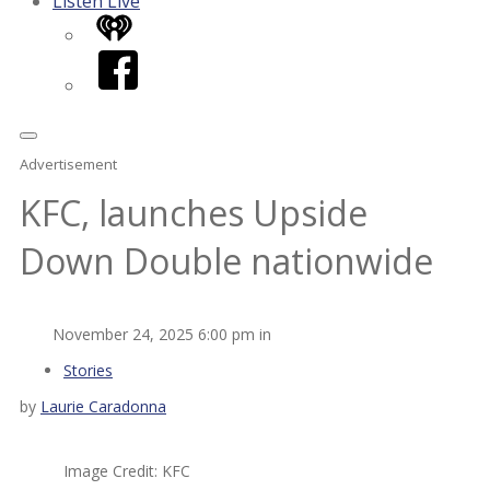
Listen Live
iHeart
Facebook
Advertisement
KFC, launches Upside
Down Double nationwide
November 24, 2025 6:00 pm in
Stories
by
Laurie Caradonna
Image Credit: KFC