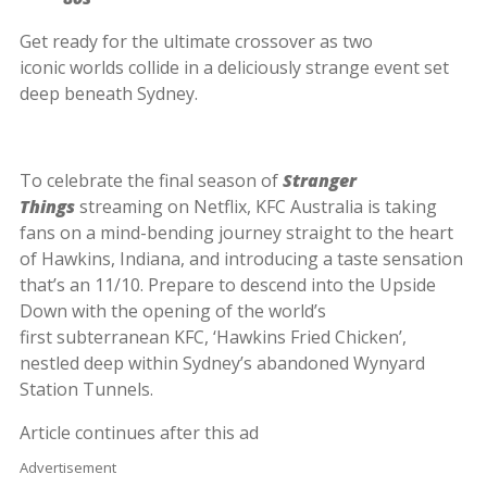
Get ready for the ultimate crossover as two
iconic worlds collide in a deliciously strange event set
deep beneath Sydney.
To celebrate the final season of
Stranger
Things
streaming on Netflix, KFC Australia is taking
fans on a mind-bending journey straight to the heart
of Hawkins, Indiana, and introducing a taste sensation
that’s an 11/10. Prepare to descend into the Upside
Down with the opening of the world’s
first subterranean KFC, ‘Hawkins Fried Chicken’,
nestled deep within Sydney’s abandoned Wynyard
Station Tunnels.
Article continues after this ad
Advertisement