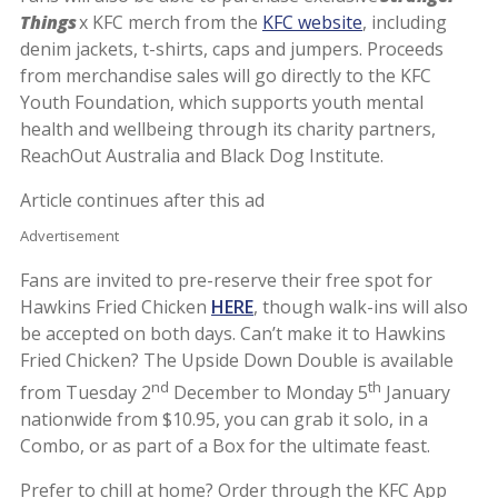
Things
x KFC merch from the
KFC website
, including
denim jackets, t-shirts, caps and jumpers. Proceeds
from merchandise sales will go directly to the KFC
Youth Foundation, which supports youth mental
health and wellbeing through its charity partners,
ReachOut Australia and Black Dog Institute.
Article continues after this ad
Advertisement
Fans are invited to pre-reserve their free spot for
Hawkins Fried Chicken
HERE
, though walk-ins will also
be accepted on both days. Can’t make it to Hawkins
Fried Chicken? The Upside Down Double is available
nd
th
from Tuesday 2
December to Monday 5
January
nationwide from $10.95, you can grab it solo, in a
Combo, or as part of a Box for the ultimate feast.
Prefer to chill at home? Order through the KFC App