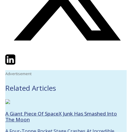
Twitter
LinkedIn
Email
Advertisement
Related Articles
A Giant Piece Of SpaceX Junk Has Smashed Into
The Moon
A Four-Tonne Rocket Stage Crashes At Incredible