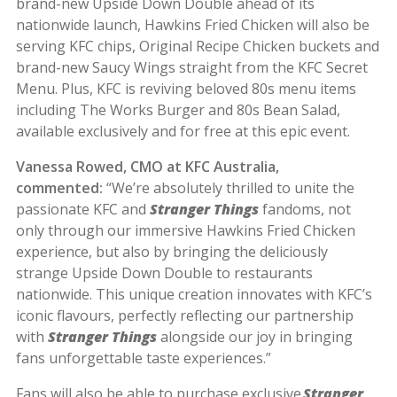
brand-new Upside Down Double ahead of its
nationwide launch, Hawkins Fried Chicken will also be
serving KFC chips, Original Recipe Chicken buckets and
brand-new Saucy Wings straight from the KFC Secret
Menu. Plus, KFC is reviving beloved 80s menu items
including The Works Burger and 80s Bean Salad,
available exclusively and for free at this epic event.
Vanessa Rowed, CMO at KFC Australia,
commented:
“We’re absolutely thrilled to unite the
passionate KFC and
Stranger Things
fandoms, not
only through our immersive Hawkins Fried Chicken
experience, but also by bringing the deliciously
strange Upside Down Double to restaurants
nationwide. This unique creation innovates with KFC’s
iconic flavours, perfectly reflecting our partnership
with
Stranger Things
alongside our joy in bringing
fans unforgettable taste experiences.”
Fans will also be able to purchase exclusive
Stranger