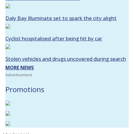
Daly Bay Illuminate set to spark the city alight
Cyclist hospitalised after being hit by car
Stolen vehicles and drugs uncovered during search
MORE NEWS
Advertisement
Promotions