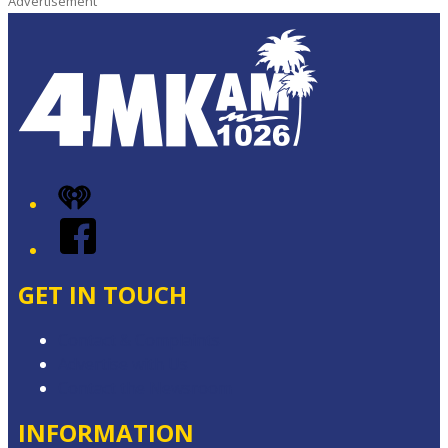
Advertisement
iHeart
Facebook
GET IN TOUCH
Contact & Complaints
Advertise with Us
Contact the Newsroom
INFORMATION