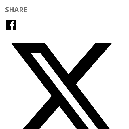
SHARE
Facebook