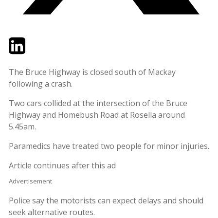
Twitter
LinkedIn
Email
The Bruce Highway is closed south of Mackay
following a crash.
Two cars collided at the intersection of the Bruce
Highway and Homebush Road at Rosella around
5.45am.
Paramedics have treated two people for minor injuries.
Article continues after this ad
Advertisement
Police say the motorists can expect delays and should
seek alternative routes.