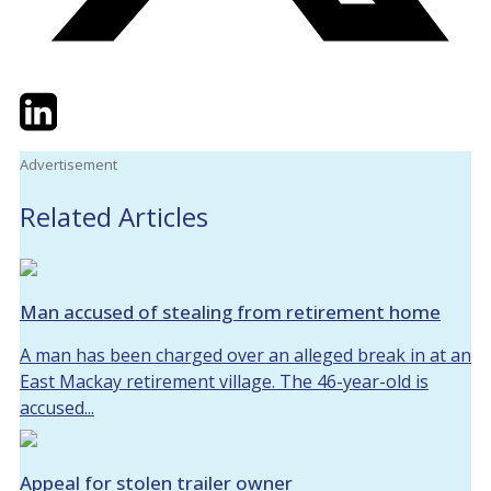
Twitter
LinkedIn
Email
Advertisement
Related Articles
Man accused of stealing from retirement home
A man has been charged over an alleged break in at an
East Mackay retirement village. The 46-year-old is
accused...
Appeal for stolen trailer owner