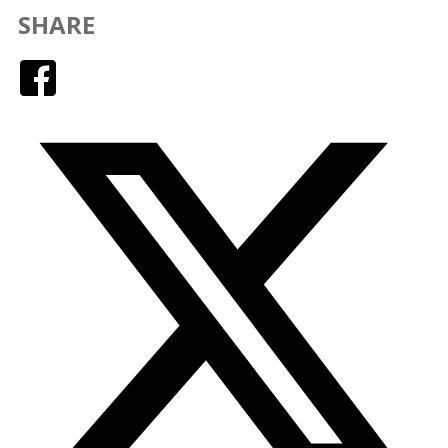
SHARE
Facebook