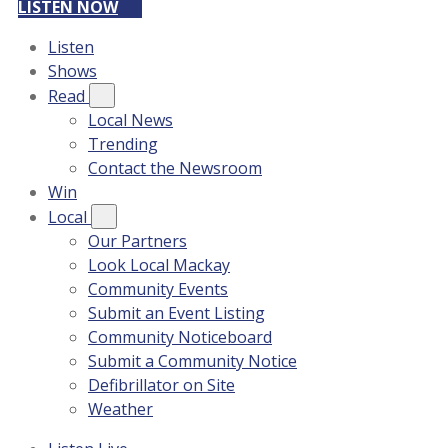
LISTEN NOW
Listen
Shows
Read
Local News
Trending
Contact the Newsroom
Win
Local
Our Partners
Look Local Mackay
Community Events
Submit an Event Listing
Community Noticeboard
Submit a Community Notice
Defibrillator on Site
Weather