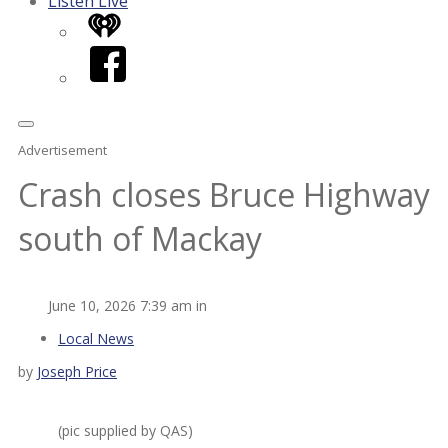
Listen Live
iHeart
Facebook
Advertisement
Crash closes Bruce Highway
south of Mackay
June 10, 2026 7:39 am in
Local News
by
Joseph Price
(pic supplied by QAS)