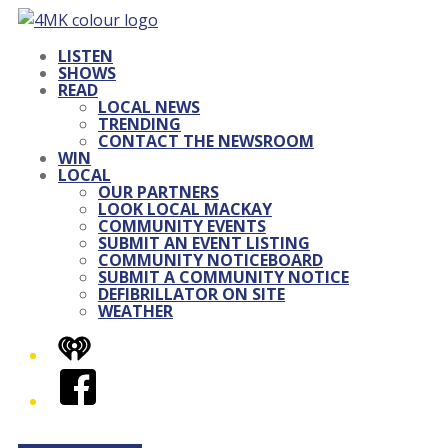
LISTEN
SHOWS
READ
LOCAL NEWS
TRENDING
CONTACT THE NEWSROOM
WIN
LOCAL
OUR PARTNERS
LOOK LOCAL MACKAY
COMMUNITY EVENTS
SUBMIT AN EVENT LISTING
COMMUNITY NOTICEBOARD
SUBMIT A COMMUNITY NOTICE
DEFIBRILLATOR ON SITE
WEATHER
iHeart
Facebook