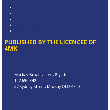
Privacy Policy
Competition Terms & Conditions
Advertising T&Cs
Website Terms of Use
Local Content
PUBLISHED BY THE LICENCEE OF
4MK
Address
Mackay Broadcasters Pty Ltd
122 696 842
37 Sydney Street, Mackay QLD 4740
Phone