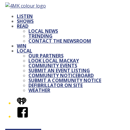
LISTEN
SHOWS
READ
LOCAL NEWS
TRENDING
CONTACT THE NEWSROOM
WIN
LOCAL
OUR PARTNERS
LOOK LOCAL MACKAY
COMMUNITY EVENTS
SUBMIT AN EVENT LISTING
COMMUNITY NOTICEBOARD
SUBMIT A COMMUNITY NOTICE
DEFIBRILLATOR ON SITE
WEATHER
iHeart
Facebook