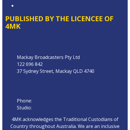
Local Content
PUBLISHED BY THE LICENCEE OF
4MK
Address
Mackay Broadcasters Pty Ltd
122 696 842
37 Sydney Street, Mackay QLD 4740
Phone
Phone:
07 4951 9800
Studio:
1300 872 911
4MK acknowledges the Traditional Custodians of
Country throughout Australia. We are an inclusive