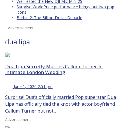
We Tested the New DJI Mic Mini 2S
Surprise WorldPride performance brings out two pop
icons
Barbie 2: The Billion-Dollar Debacle
Advertisement
dua lipa
Dua Lipa Secretly Marries Callum Turner In
Intimate London Wedding
June 1, 2026 2:51 pm
Surprise! Dua’s officially married Pop superstar Dua
Lipa has officially tied the knot with actor boyfriend
Callum Turner but not...
Advertisement