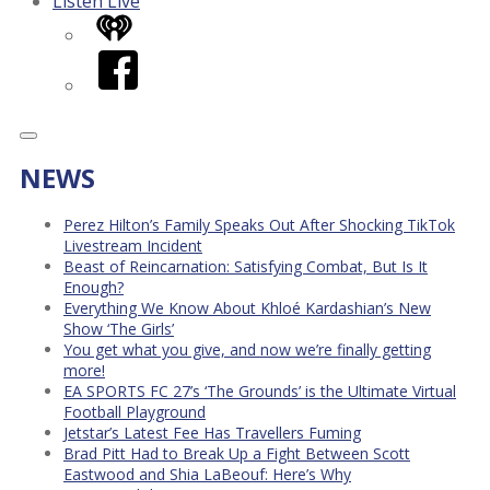
Listen Live
iHeart
Facebook
NEWS
Perez Hilton’s Family Speaks Out After Shocking TikTok
Livestream Incident
Beast of Reincarnation: Satisfying Combat, But Is It
Enough?
Everything We Know About Khloé Kardashian’s New
Show ‘The Girls’
You get what you give, and now we’re finally getting
more!
EA SPORTS FC 27’s ‘The Grounds’ is the Ultimate Virtual
Football Playground
Jetstar’s Latest Fee Has Travellers Fuming
Brad Pitt Had to Break Up a Fight Between Scott
Eastwood and Shia LaBeouf: Here’s Why