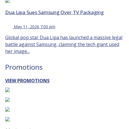
Dua Lipa Sues Samsung Over TV Packaging
May 11, 2026 7:00 pm
Global pop star Dua Lipa has launched a massive legal
battle against Samsung, claiming the tech giant used
her image...
Promotions
VIEW PROMOTIONS