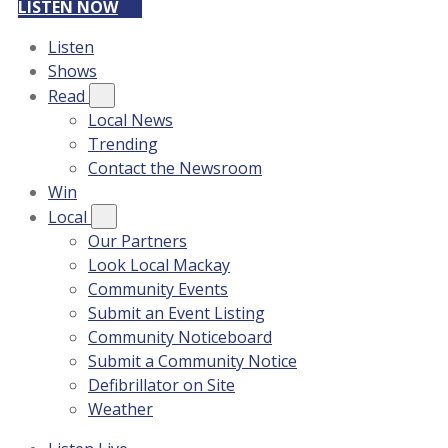
LISTEN NOW
Listen
Shows
Read
Local News
Trending
Contact the Newsroom
Win
Local
Our Partners
Look Local Mackay
Community Events
Submit an Event Listing
Community Noticeboard
Submit a Community Notice
Defibrillator on Site
Weather