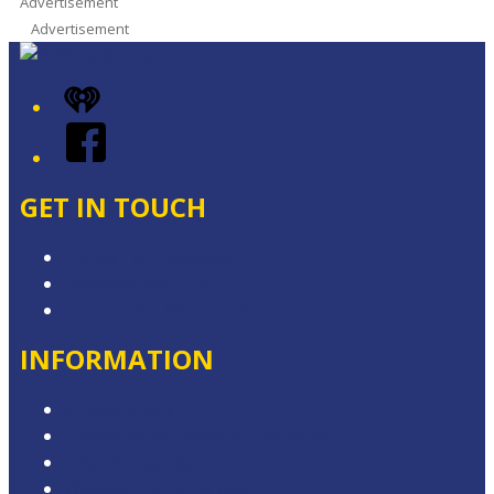
Advertisement
Advertisement
iHeart
Facebook
GET IN TOUCH
Contact & Complaints
Advertise with Us
Contact the Newsroom
INFORMATION
Privacy Policy
Competition Terms & Conditions
Advertising T&Cs
Website Terms of Use