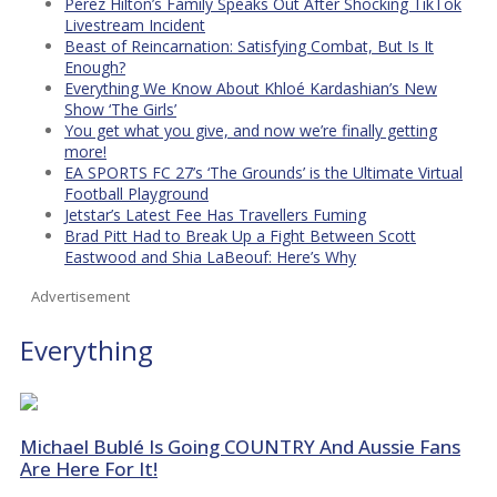
Perez Hilton’s Family Speaks Out After Shocking TikTok
Livestream Incident
Beast of Reincarnation: Satisfying Combat, But Is It
Enough?
Everything We Know About Khloé Kardashian’s New
Show ‘The Girls’
You get what you give, and now we’re finally getting
more!
EA SPORTS FC 27’s ‘The Grounds’ is the Ultimate Virtual
Football Playground
Jetstar’s Latest Fee Has Travellers Fuming
Brad Pitt Had to Break Up a Fight Between Scott
Eastwood and Shia LaBeouf: Here’s Why
Advertisement
Everything
Michael Bublé Is Going COUNTRY And Aussie Fans
Are Here For It!