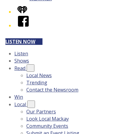
iHeart
Facebook
LISTEN NOW
Listen
Shows
Read
Local News
Trending
Contact the Newsroom
Win
Local
Our Partners
Look Local Mackay
Community Events
Submit an Event Listing