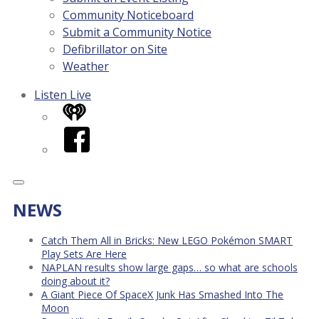
Community Noticeboard
Submit a Community Notice
Defibrillator on Site
Weather
Listen Live
iHeart
Facebook
NEWS
Catch Them All in Bricks: New LEGO Pokémon SMART
Play Sets Are Here
NAPLAN results show large gaps… so what are schools
doing about it?
A Giant Piece Of SpaceX Junk Has Smashed Into The
Moon