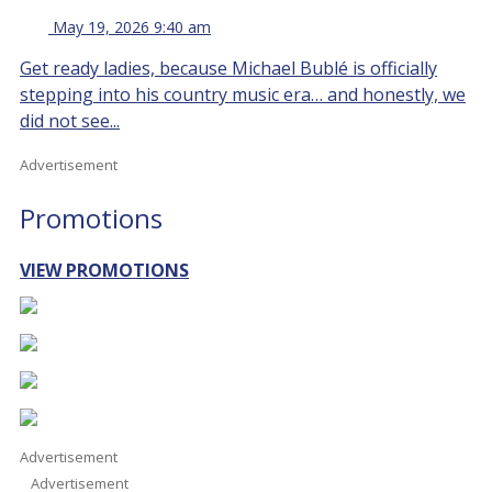
May 19, 2026 9:40 am
Get ready ladies, because Michael Bublé is officially
stepping into his country music era… and honestly, we
did not see...
Advertisement
Promotions
VIEW PROMOTIONS
Advertisement
Advertisement