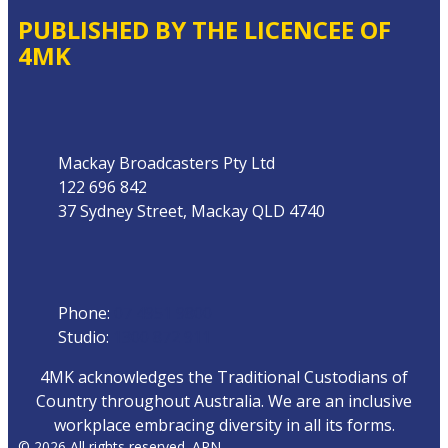
PUBLISHED BY THE LICENCEE OF
4MK
Address
Mackay Broadcasters Pty Ltd
122 696 842
37 Sydney Street, Mackay QLD 4740
Phone
Phone:
07 4951 9800
Studio:
1300 872 911
4MK acknowledges the Traditional Custodians of
Country throughout Australia. We are an inclusive
workplace embracing diversity in all its forms.
© 2026 All rights reserved. ARN