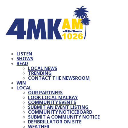
LISTEN
SHOWS
READ
LOCAL NEWS
TRENDING
CONTACT THE NEWSROOM
WIN
LOCAL
OUR PARTNERS
LOOK LOCAL MACKAY
COMMUNITY EVENTS
SUBMIT AN EVENT LISTING
COMMUNITY NOTICEBOARD
SUBMIT A COMMUNITY NOTICE
DEFIBRILLATOR ON SITE
WEATHER