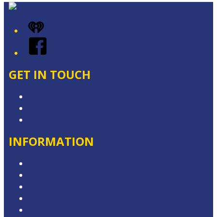
iHeart
Facebook
GET IN TOUCH
Contact & Complaints
Advertise with Us
Contact the Newsroom
INFORMATION
Privacy Policy
Competition Terms & Conditions
Advertising T&Cs
Website Terms of Use
Local Content