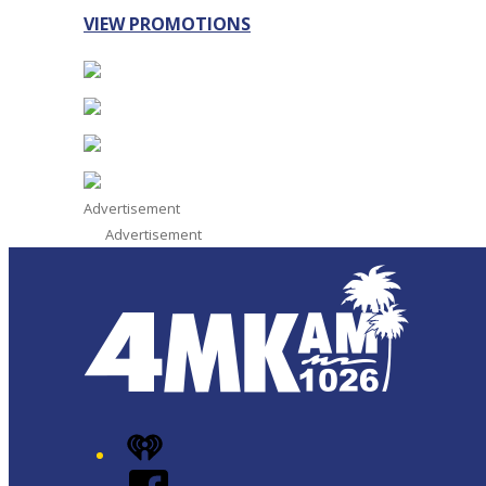
VIEW PROMOTIONS
Advertisement
Advertisement
iHeart
Facebook