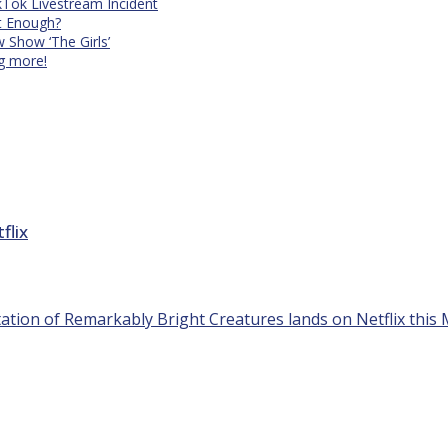
kTok Livestream Incident
It Enough?
Show ‘The Girls’
ng more!
flix
tion of Remarkably Bright Creatures lands on Netflix this M