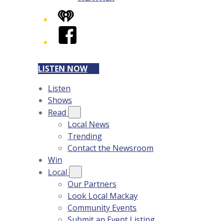
iHeart
Facebook
LISTEN NOW
Listen
Shows
Read
Local News
Trending
Contact the Newsroom
Win
Local
Our Partners
Look Local Mackay
Community Events
Submit an Event Listing