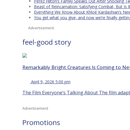
Perez Hilton’s Family Speaks Out After Shocking Ti
Beast of Reincarnation: Satisfying Combat, But Is 
Everything We Know About Khloé Kardashian’s New 
You get what you give, and now we’re finally getti
Advertisement
feel-good story
Remarkably Bright Creatures Is Coming to Net
April 9, 2026 5:00 pm
The Film Everyone’s Talking About The film adapta
Advertisement
Promotions