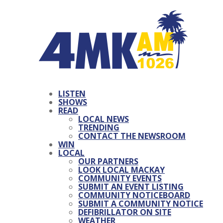
LISTEN
SHOWS
READ
LOCAL NEWS
TRENDING
CONTACT THE NEWSROOM
WIN
LOCAL
OUR PARTNERS
LOOK LOCAL MACKAY
COMMUNITY EVENTS
SUBMIT AN EVENT LISTING
COMMUNITY NOTICEBOARD
SUBMIT A COMMUNITY NOTICE
DEFIBRILLATOR ON SITE
WEATHER