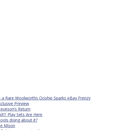
s a Rare Woolworths Ooshie Sparks eBay Frenzy
xclusive Preview
teveson’s Return
RT Play Sets Are Here
ols doing about it?
The Moon