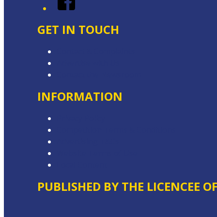
GET IN TOUCH
Contact & Complaints
Advertise with Us
Contact the Newsroom
INFORMATION
Privacy Policy
Competition Terms & Conditions
Advertising T&Cs
Website Terms of Use
Local Content
PUBLISHED BY THE LICENCEE O
Address