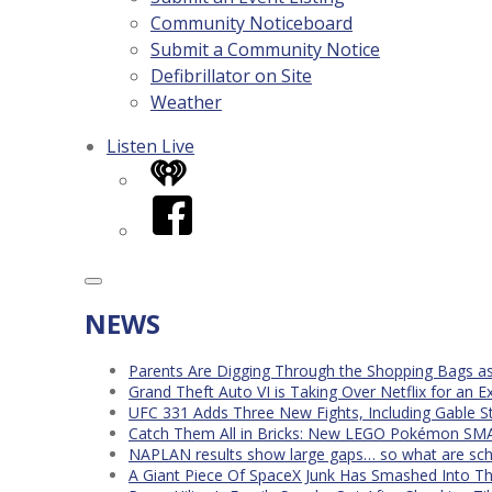
Community Noticeboard
Submit a Community Notice
Defibrillator on Site
Weather
Listen Live
iHeart
Facebook
NEWS
Parents Are Digging Through the Shopping Bags a
Grand Theft Auto VI is Taking Over Netflix for an E
UFC 331 Adds Three New Fights, Including Gable S
Catch Them All in Bricks: New LEGO Pokémon SMA
NAPLAN results show large gaps… so what are scho
A Giant Piece Of SpaceX Junk Has Smashed Into 